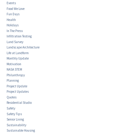
Events
Food We Love
Fun Days
Health
Holidays
In The Press
Infiltration Testing
Land Survey
Landscape Architecture
Life at Landform
Monthly Update
Motivation
NASA STEM
Philanthropy
Planning
Project Update
Project Updates
Quotes
Residential Studio
Safety
Safety Tips
Senior Living
Sustainability
Sustainable Housing