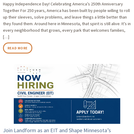
Happy Independence Day! Celebrating America’s 250th Anniversary
Together For 250 years, America has been built by people willing to roll
up their sleeves, solve problems, and leave things a little better than
they found them. Around here in Minnesota, that spirit is still alive. It’s in
every neighborhood that grows, every park that welcomes families,
[…]
READ MORE
Join Landform as an EIT and Shape Minnesota’s