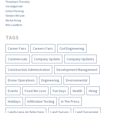
Throwback Thursday
Uncategorized
Urban Planning
Vendors We Love
We Are Hiring
Why Landform
TAGS
Career Fairs
Careers Fairs
Civil Engineering
Commercials
Company Update
Company Updates
Construction Administration
Development Management
Drone Operations
Engineering
Environmental
Events
Food We Love
Fun Days
Health
Hiring
Holidays
Infiltration Testing
In The Press
Landscape Architecture
Land Survey
Land Surveying