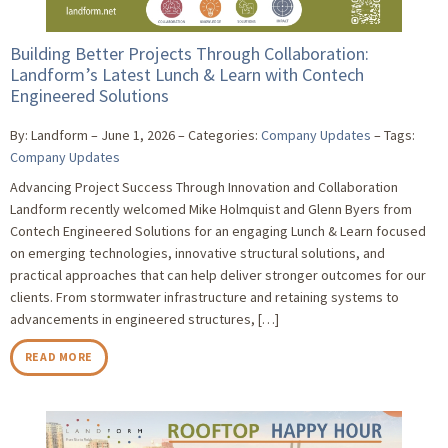
Building Better Projects Through Collaboration:
Landform’s Latest Lunch & Learn with Contech
Engineered Solutions
By: Landform
June 1, 2026
Categories:
Company Updates
Tags:
Company Updates
Advancing Project Success Through Innovation and Collaboration
Landform recently welcomed Mike Holmquist and Glenn Byers from
Contech Engineered Solutions for an engaging Lunch & Learn focused
on emerging technologies, innovative structural solutions, and
practical approaches that can help deliver stronger outcomes for our
clients. From stormwater infrastructure and retaining systems to
advancements in engineered structures, […]
READ MORE