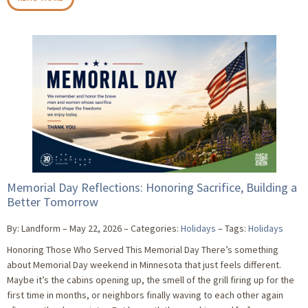
Memorial Day Reflections: Honoring Sacrifice, Building a
Better Tomorrow
By: Landform
May 22, 2026
Categories:
Holidays
Tags:
Holidays
Honoring Those Who Served This Memorial Day There’s something
about Memorial Day weekend in Minnesota that just feels different.
Maybe it’s the cabins opening up, the smell of the grill firing up for the
first time in months, or neighbors finally waving to each other again