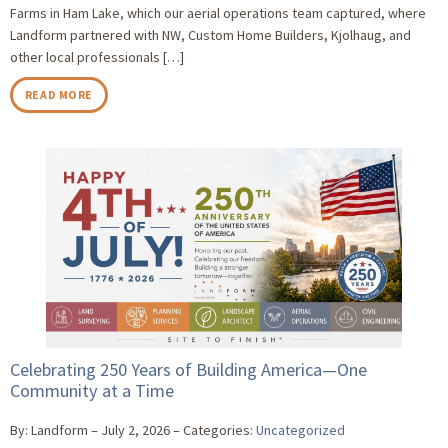
Farms in Ham Lake, which our aerial operations team captured, where
Landform partnered with NW, Custom Home Builders, Kjolhaug, and
other local professionals […]
READ MORE
Celebrating 250 Years of Building America—One
Community at a Time
By: Landform
July 2, 2026
Categories:
Uncategorized