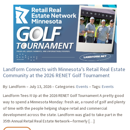
Landform Connects with Minnesota’s Retail Real Estate
Community at the 2026 RENET Golf Tournament
By: Landform
July 13, 2026
Categories:
Events
Tags:
Events
Landform Tees It Up at the 2026 RENET Golf Tournament A pretty good
way to spend a Minnesota Monday: fresh air, a round of golf and plenty
of time with the people helping shape retail and commercial
development across the state. Landform was glad to take part in the
35th Annual Retail Real Estate Network—formerly […]