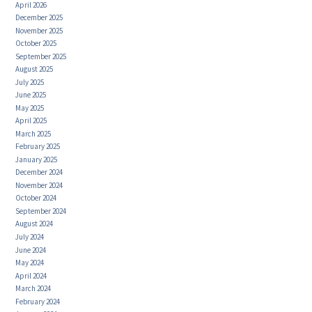
April 2026
December 2025
November 2025
October 2025
September 2025
August 2025
July 2025
June 2025
May 2025
April 2025
March 2025
February 2025
January 2025
December 2024
November 2024
October 2024
September 2024
August 2024
July 2024
June 2024
May 2024
April 2024
March 2024
February 2024