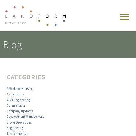
Blog
CATEGORIES
Affordable Housing
Career Fairs
Civil Engineering
Commercials
Company Updates
Development Management
Drone Operations
Engineering
Environmental