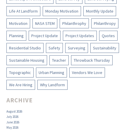
Life At Landform
Monday Motivation
Monthly Update
Motivation
NASA STEM
Philanthrophy
Philanthropy
Planning
Project Update
Project Updates
Quotes
Residential Studio
Safety
Surveying
Sustainability
Sustainable Housing
Teacher
Throwback Thursday
Topographic
Urban Planning
Vendors We Love
We Are Hiring
Why Landform
ARCHIVE
August 2026
July 2026
June 2026
May 2026