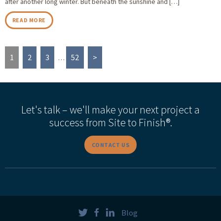
after another long winter. But beneath the sunshine and […]
READ MORE
1
2
3
52
>
…
Let's talk – we'll make your next project a
success from Site to Finish®.
CONTACT US
Blog