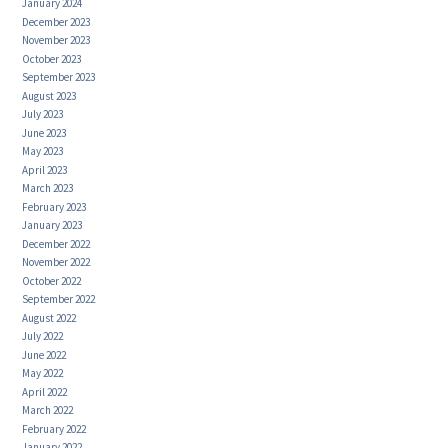
January 2024
December 2023
November 2023
October 2023
September 2023
August 2023
July 2023
June 2023
May 2023
April 2023
March 2023
February 2023
January 2023
December 2022
November 2022
October 2022
September 2022
August 2022
July 2022
June 2022
May 2022
April 2022
March 2022
February 2022
January 2022