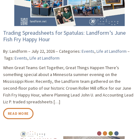
Trading Spreadsheets for Spatulas: Landform’s June
Fish Fry Happy Hour
By: Landform
July 22, 2026
Categories:
Events
,
Life at Landform
Tags:
Events
,
Life at Landform
When Great Teams Get Together, Great Things Happen There’s
something special about a Minnesota summer evening on the
Mississippi River. Recently, the Landform team gathered on the
second-floor patio of our historic Crown Roller Mill office for our June
Fish Fry Happy Hour, where Planning Lead John U. and Accounting Lead
Liz P. traded spreadsheets […]
READ MORE