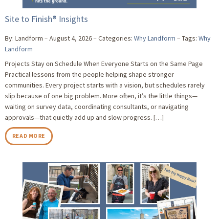
Site to Finish® Insights
By: Landform
August 4, 2026
Categories:
Why Landform
Tags:
Why
Landform
Projects Stay on Schedule When Everyone Starts on the Same Page
Practical lessons from the people helping shape stronger
communities. Every project starts with a vision, but schedules rarely
slip because of one big problem. More often, it’s the little things—
waiting on survey data, coordinating consultants, or navigating
approvals—that quietly add up and slow progress. […]
READ MORE