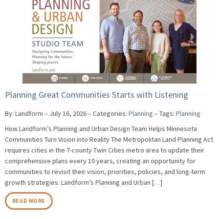
Planning Great Communities Starts with Listening
By: Landform
July 16, 2026
Categories:
Planning
Tags:
Planning
How Landform’s Planning and Urban Design Team Helps Minnesota
Communities Turn Vision into Reality The Metropolitan Land Planning Act
requires cities in the 7-county Twin Cities metro area to update their
comprehensive plans every 10 years, creating an opportunity for
communities to revisit their vision, priorities, policies, and long-term
growth strategies. Landform’s Planning and Urban […]
READ MORE