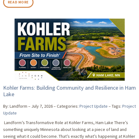
READ MORE
Kohler Farms: Building Community and Resilience in Ham
Lake
By: Landform
July 7, 2026
Categories:
Project Update
Tags:
Project
Update
Landform’s Transformative Role at Kohler Farms, Ham Lake There’s
something uniquely Minnesota about looking at a piece of land and
seeing what it could become. That’s exactly what’s happening at Kohler