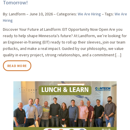
Tomorrow!
By: Landform
June 10, 2026
Categories:
We Are Hiring
Tags:
We Are
Hiring
Discover Your Future at Landform: EIT Opportunity Now Open Are you
ready to help shape Minnesota’s future? At Landform, we’re looking for
an Engineer-in-Training (EIT) ready to roll up their sleeves, join our team
potlucks, and make a real impact. Guided by our philosophy, we value
quality in every project, strong relationships, and a commitment […]
READ MORE