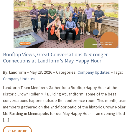
Rooftop Views, Great Conversations & Stronger
Connections at Landform’s May Happy Hour
By: Landform
May 28, 2026
Categories:
Company Updates
Tags:
Company Updates
Landform Team Members Gather for a Rooftop Happy Hour at the
Historic Crown Roller Mill Building At Landform, some of the best
conversations happen outside the conference room. This month, team
members gathered on the 2nd-floor patio of the historic Crown Roller
Mill Building in Minneapolis for our May Happy Hour — an evening filled
[…]
READ MORE