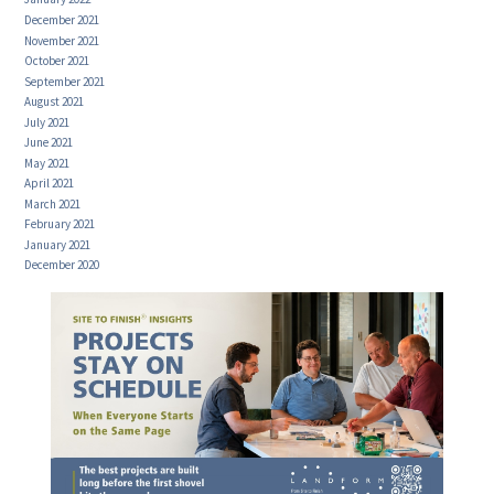
December 2021
November 2021
October 2021
September 2021
August 2021
July 2021
June 2021
May 2021
April 2021
March 2021
February 2021
January 2021
December 2020