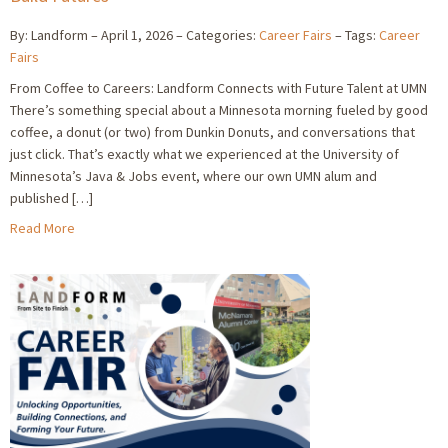
By: Landform
April 1, 2026
Categories:
Career Fairs
Tags:
Career
Fairs
From Coffee to Careers: Landform Connects with Future Talent at UMN
There’s something special about a Minnesota morning fueled by good
coffee, a donut (or two) from Dunkin Donuts, and conversations that
just click. That’s exactly what we experienced at the University of
Minnesota’s Java & Jobs event, where our own UMN alum and
published […]
Read More