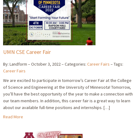
UMN CSE Career Fair
By: Landform
October 3, 2022
Categories:
Career Fairs
Tags:
Career Fairs
We are excited to participate in tomorrow’s Career Fair at the College
of Science and Engineering at the University of Minnesota! Tomorrow,
you’ll have the best opportunity of the year to make a connection with
our team members. In addition, this career fair is a great way to learn
about our available full-time positions and internships. […]
Read More