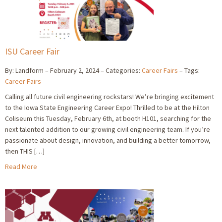
ISU Career Fair
By: Landform
February 2, 2024
Categories:
Career Fairs
Tags:
Career Fairs
Calling all future civil engineering rockstars! We’re bringing excitement
to the Iowa State Engineering Career Expo! Thrilled to be at the Hilton
Coliseum this Tuesday, February 6th, at booth H101, searching for the
next talented addition to our growing civil engineering team. If you’re
passionate about design, innovation, and building a better tomorrow,
then THIS […]
Read More