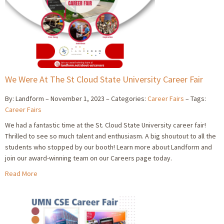
We Were At The St Cloud State University Career Fair
By: Landform
November 1, 2023
Categories:
Career Fairs
Tags:
Career Fairs
We had a fantastic time at the St. Cloud State University career fair!
Thrilled to see so much talent and enthusiasm. A big shoutout to all the
students who stopped by our booth! Learn more about Landform and
join our award-winning team on our Careers page today.
Read More