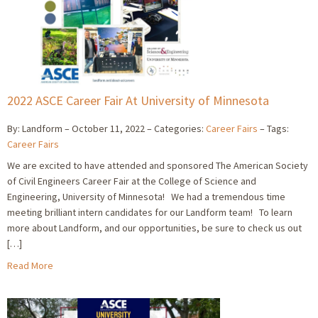
2022 ASCE Career Fair At University of Minnesota
By: Landform
October 11, 2022
Categories:
Career Fairs
Tags:
Career Fairs
We are excited to have attended and sponsored The American Society
of Civil Engineers Career Fair at the College of Science and
Engineering, University of Minnesota! We had a tremendous time
meeting brilliant intern candidates for our Landform team! To learn
more about Landform, and our opportunities, be sure to check us out
[…]
Read More