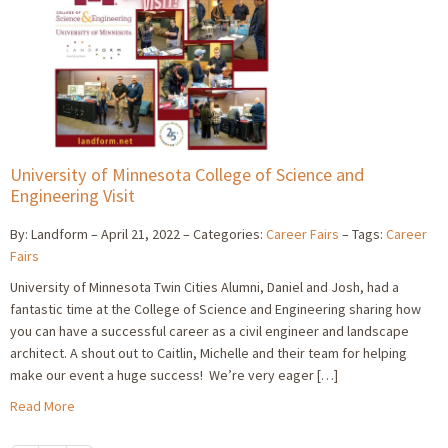
University of Minnesota College of Science and
Engineering Visit
By: Landform
April 21, 2022
Categories:
Career Fairs
Tags:
Career
Fairs
University of Minnesota Twin Cities Alumni, Daniel and Josh, had a
fantastic time at the College of Science and Engineering sharing how
you can have a successful career as a civil engineer and landscape
architect. A shout out to Caitlin, Michelle and their team for helping
make our event a huge success! We’re very eager […]
Read More