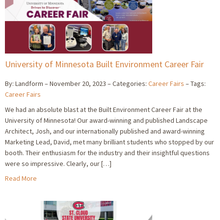
University of Minnesota Built Environment Career Fair
By: Landform
November 20, 2023
Categories:
Career Fairs
Tags:
Career Fairs
We had an absolute blast at the Built Environment Career Fair at the
University of Minnesota! Our award-winning and published Landscape
Architect, Josh, and our internationally published and award-winning
Marketing Lead, David, met many brilliant students who stopped by our
booth. Their enthusiasm for the industry and their insightful questions
were so impressive. Clearly, our […]
Read More