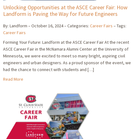
Unlocking Opportunities at the ASCE Career Fair: How
Landform is Paving the Way for Future Engineers
By: Landform
October 16, 2024
Categories:
Career Fairs
Tags:
Career Fairs
Forming Your Future: Landform at the ASCE Career Fair At the recent
ASCE Career Fair in the McNamara Alumni Center at the University of
Minnesota, we were excited to meet so many bright, aspiring civil
engineers and urban designers. As a proud sponsor of the event, we
had the chance to connect with students and […]
Read More