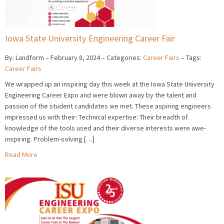
Iowa State University Engineering Career Fair
By: Landform
February 8, 2024
Categories:
Career Fairs
Tags:
Career Fairs
We wrapped up an inspiring day this week at the Iowa State University
Engineering Career Expo and were blown away by the talent and
passion of the student candidates we met. These aspiring engineers
impressed us with their: Technical expertise: Their breadth of
knowledge of the tools used and their diverse interests were awe-
inspiring. Problem-solving […]
Read More