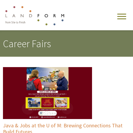
Career Fairs
Java & Jobs at the U of M: Brewing Connections That
Build Futures