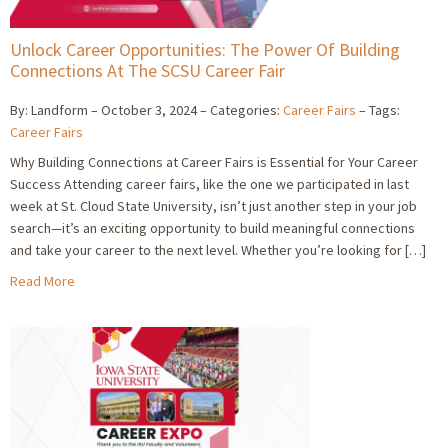
Unlock Career Opportunities: The Power Of Building
Connections At The SCSU Career Fair
By: Landform
October 3, 2024
Categories:
Career Fairs
Tags:
Career Fairs
Why Building Connections at Career Fairs is Essential for Your Career
Success Attending career fairs, like the one we participated in last
week at St. Cloud State University, isn’t just another step in your job
search—it’s an exciting opportunity to build meaningful connections
and take your career to the next level. Whether you’re looking for […]
Read More