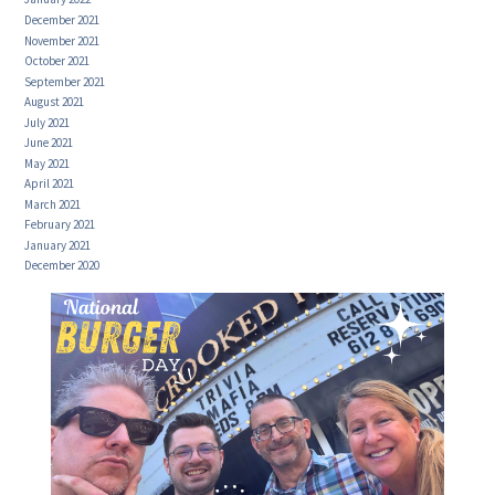
December 2021
November 2021
October 2021
September 2021
August 2021
July 2021
June 2021
May 2021
April 2021
March 2021
February 2021
January 2021
December 2020