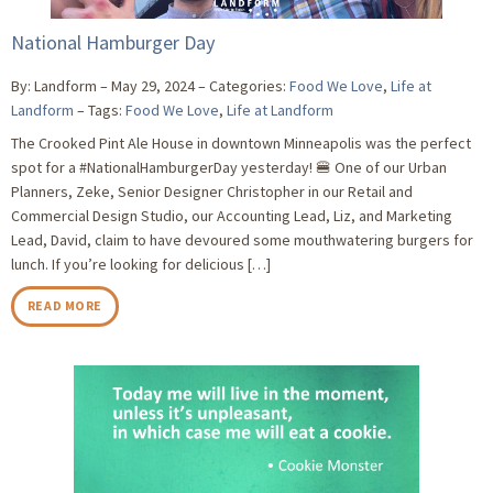
National Hamburger Day
By: Landform
May 29, 2024
Categories:
Food We Love
,
Life at
Landform
Tags:
Food We Love
,
Life at Landform
The Crooked Pint Ale House in downtown Minneapolis was the perfect
spot for a #NationalHamburgerDay yesterday! 🍔 One of our Urban
Planners, Zeke, Senior Designer Christopher in our Retail and
Commercial Design Studio, our Accounting Lead, Liz, and Marketing
Lead, David, claim to have devoured some mouthwatering burgers for
lunch. If you’re looking for delicious […]
READ MORE