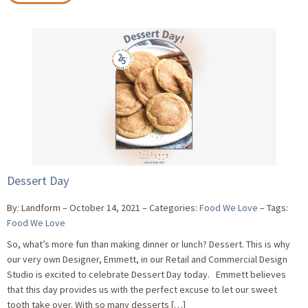
Dessert Day
By: Landform
October 14, 2021
Categories:
Food We Love
Tags:
Food We Love
So, what’s more fun than making dinner or lunch? Dessert. This is why
our very own Designer, Emmett, in our Retail and Commercial Design
Studio is excited to celebrate Dessert Day today. Emmett believes
that this day provides us with the perfect excuse to let our sweet
tooth take over. With so many desserts […]