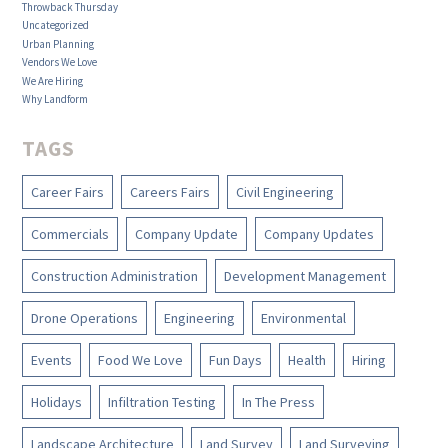
Throwback Thursday
Uncategorized
Urban Planning
Vendors We Love
We Are Hiring
Why Landform
TAGS
Career Fairs
Careers Fairs
Civil Engineering
Commercials
Company Update
Company Updates
Construction Administration
Development Management
Drone Operations
Engineering
Environmental
Events
Food We Love
Fun Days
Health
Hiring
Holidays
Infiltration Testing
In The Press
Landscape Architecture
Land Survey
Land Surveying