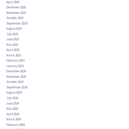
April 2026
December 2025
November 2025
October 2025
September 2025
August 2025
July 2025
June 2025
May 2025
April 2025
March 2025
February 2025
January 2025
December 2024
November 2024
October 2024
September 2024
August 2024
July 2024
June 2024
May 2024
April 2024
March 2024
February 2024