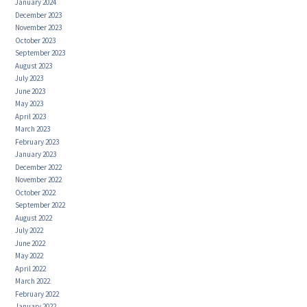
January 2024
December 2023
November 2023
October 2023
September 2023
August 2023
July 2023
June 2023
May 2023
April 2023
March 2023
February 2023
January 2023
December 2022
November 2022
October 2022
September 2022
August 2022
July 2022
June 2022
May 2022
April 2022
March 2022
February 2022
January 2022