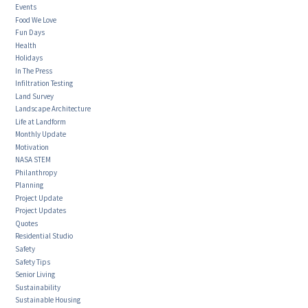
Events
Food We Love
Fun Days
Health
Holidays
In The Press
Infiltration Testing
Land Survey
Landscape Architecture
Life at Landform
Monthly Update
Motivation
NASA STEM
Philanthropy
Planning
Project Update
Project Updates
Quotes
Residential Studio
Safety
Safety Tips
Senior Living
Sustainability
Sustainable Housing