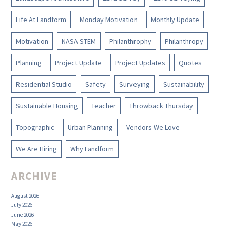
Life At Landform
Monday Motivation
Monthly Update
Motivation
NASA STEM
Philanthrophy
Philanthropy
Planning
Project Update
Project Updates
Quotes
Residential Studio
Safety
Surveying
Sustainability
Sustainable Housing
Teacher
Throwback Thursday
Topographic
Urban Planning
Vendors We Love
We Are Hiring
Why Landform
ARCHIVE
August 2026
July 2026
June 2026
May 2026