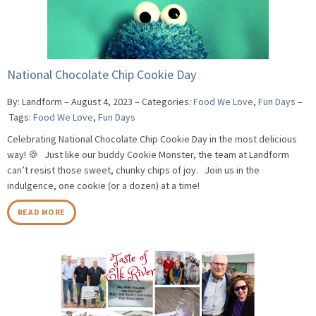
National Chocolate Chip Cookie Day
By: Landform
August 4, 2023
Categories:
Food We Love
,
Fun Days
Tags:
Food We Love
,
Fun Days
Celebrating National Chocolate Chip Cookie Day in the most delicious
way! 🍪 Just like our buddy Cookie Monster, the team at Landform
can’t resist those sweet, chunky chips of joy. Join us in the
indulgence, one cookie (or a dozen) at a time!
READ MORE