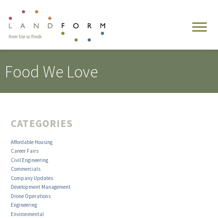
Food We Love
CATEGORIES
Affordable Housing
Career Fairs
Civil Engineering
Commercials
Company Updates
Development Management
Drone Operations
Engineering
Environmental