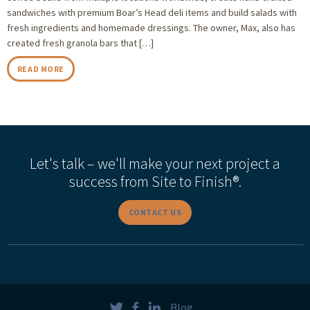
sandwiches with premium Boar’s Head deli items and build salads with
fresh ingredients and homemade dressings. The owner, Max, also has
created fresh granola bars that […]
READ MORE
Let's talk – we'll make your next project a
success from Site to Finish®.
CONTACT US
Blog