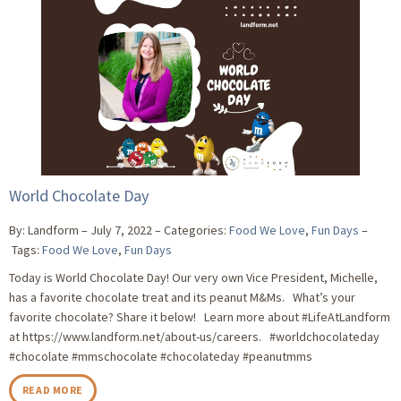
World Chocolate Day
By: Landform
July 7, 2022
Categories:
Food We Love
,
Fun Days
Tags:
Food We Love
,
Fun Days
Today is World Chocolate Day! Our very own Vice President, Michelle,
has a favorite chocolate treat and its peanut M&Ms. What’s your
favorite chocolate? Share it below! Learn more about #LifeAtLandform
at https://www.landform.net/about-us/careers. #worldchocolateday
#chocolate #mmschocolate #chocolateday #peanutmms
READ MORE