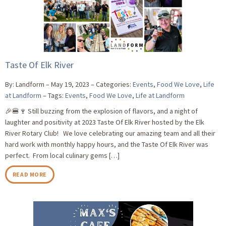
Taste Of Elk River
By: Landform
May 19, 2023
Categories:
Events
,
Food We Love
,
Life
at Landform
Tags:
Events
,
Food We Love
,
Life at Landform
🎉🍔🍷 Still buzzing from the explosion of flavors, and a night of
laughter and positivity at 2023 Taste Of Elk River hosted by the Elk
River Rotary Club! We love celebrating our amazing team and all their
hard work with monthly happy hours, and the Taste Of Elk River was
perfect. From local culinary gems […]
READ MORE