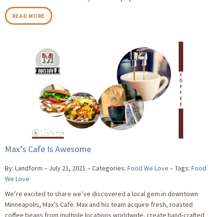
READ MORE
Max’s Cafe Is Awesome
By: Landform
July 21, 2021
Categories:
Food We Love
Tags:
Food
We Love
We’re excited to share we’ve discovered a local gem in downtown
Minneapolis, Max’s Cafe. Max and his team acquire fresh, roasted
coffee beans from multiple locations worldwide, create hand-crafted