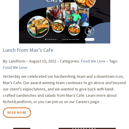
Lunch From Max’s Cafe
By: Landform
August 10, 2022
Categories:
Food We Love
Tags:
Food We Love
Yesterday we celebrated our hardworking team and a downtown icon,
Max’s Cafe. Our award-winning team continues to go above and beyond
our client’s expectations, and we wanted to give back with hand-
crafted sandwiches and salads from Max’s Cafe. Learn more about
#LifeAtLandform, or you can join us on our Careers page.
READ MORE