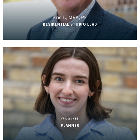
Eric L., MBA, PE
RESIDENTIAL STUDIO LEAD
Grace G.
PLANNER