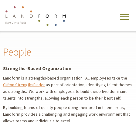
People
Strengths-Based Organization
Landform is a strengths-based organization. All employees take the
Clifton StrengthsFinder
as part of orientation, identifying talent themes
as strengths. We work with employees to build these five dominant
talents into strengths, allowing each person to be their best self.
By building teams of quality people doing their best in talent areas,
Landform provides a challenging and engaging work environment that
allows teams and individuals to excel.