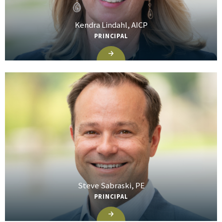
Kendra Lindahl, AICP
PRINCIPAL
Steve Sabraski, PE
PRINCIPAL