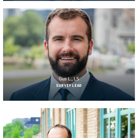
Gus L., LS
SURVEY LEAD