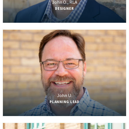
John O., RLA
DESIGNER
John U.
PLANNING LEAD