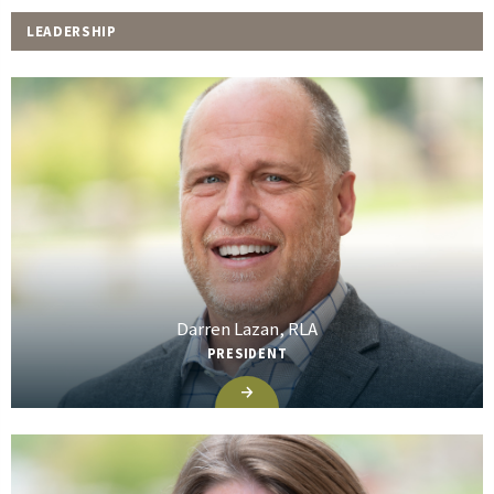
LEADERSHIP
Darren Lazan, RLA
PRESIDENT