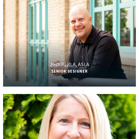
Josh P., RLA, ASLA
SENIOR DESIGNER