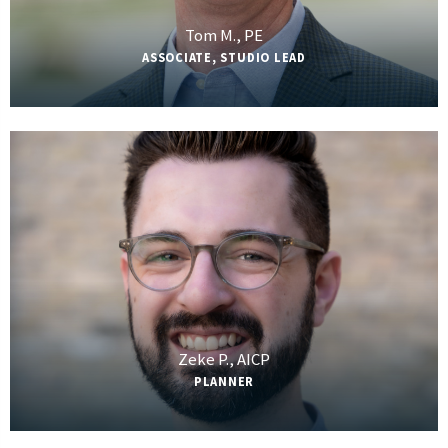
Tom M., PE
ASSOCIATE, STUDIO LEAD
Zeke P., AICP
PLANNER