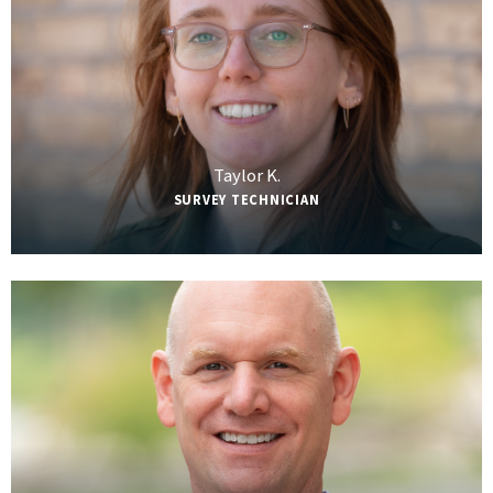
Taylor K.
SURVEY TECHNICIAN