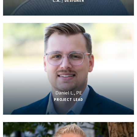
C.A. / DESIGNER
Daniel L., PE
PROJECT LEAD