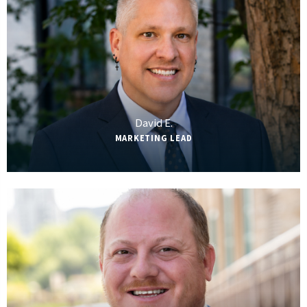
David E.
MARKETING LEAD