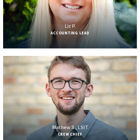
Liz P.
ACCOUNTING LEAD
Mathew S., LSIT
CREW CHIEF