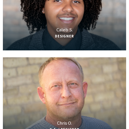
Caleb S.
DESIGNER
Chris O.