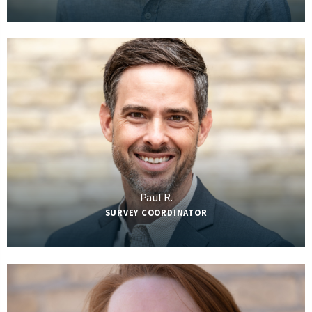
Paul R.
SURVEY COORDINATOR