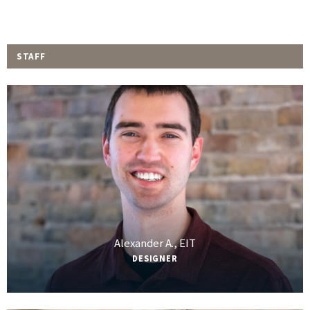
STAFF
Alexander A., EIT
DESIGNER