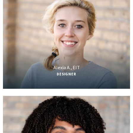
Alexia A., EIT
DESIGNER