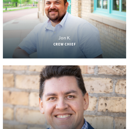
Jon K.
CREW CHIEF