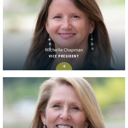
Michelle Chapman
VICE PRESIDENT