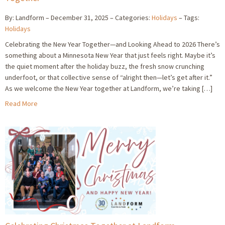
By: Landform
December 31, 2025
Categories:
Holidays
Tags:
Holidays
Celebrating the New Year Together—and Looking Ahead to 2026 There’s
something about a Minnesota New Year that just feels right. Maybe it’s
the quiet moment after the holiday buzz, the fresh snow crunching
underfoot, or that collective sense of “alright then—let’s get after it.”
As we welcome the New Year together at Landform, we’re taking […]
Read More