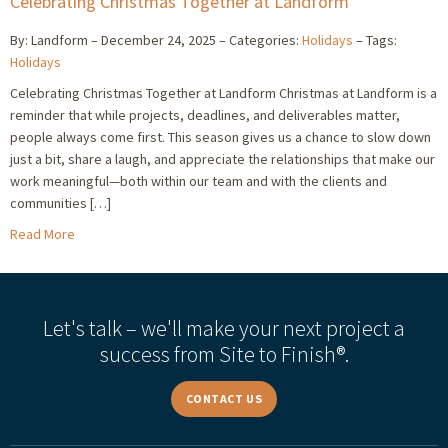
Celebrating Christmas Together at Landform
By: Landform
December 24, 2025
Categories:
Holidays
Tags:
Holidays
Celebrating Christmas Together at Landform Christmas at Landform is a
reminder that while projects, deadlines, and deliverables matter,
people always come first. This season gives us a chance to slow down
just a bit, share a laugh, and appreciate the relationships that make our
work meaningful—both within our team and with the clients and
communities […]
Read More
Let's talk – we'll make your next project a
success from Site to Finish®.
CONTACT US