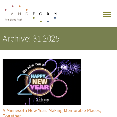
Archive: 31 2025
A Minnesota New Year: Making Memorable Places,
Together