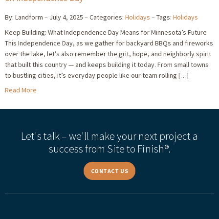
By: Landform
July 4, 2025
Categories:
Holidays
Tags:
Holidays
Keep Building: What Independence Day Means for Minnesota’s Future
This Independence Day, as we gather for backyard BBQs and fireworks
over the lake, let’s also remember the grit, hope, and neighborly spirit
that built this country — and keeps building it today. From small towns
to bustling cities, it’s everyday people like our team rolling […]
Read More
Let's talk – we'll make your next project a
success from Site to Finish®.
CONTACT US