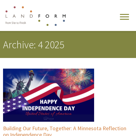
Archive: 4 2025
Building Our Future, Together: A Minnesota Reflection
on Independence Day