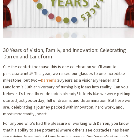
30 Years of Vision, Family, and Innovation: Celebrating
Darren and Landform
Cue the confetti because this is one celebration you’ll want to
participate in! 🎉 This year, we raised our glasses to one incredible
milestone, but two—
Darren’s
30 years as a visionary leader and
Landform’s 30th anniversary of turning big ideas into reality. Can you
believe it’s been three decades already? It feels like we were getting
started just yesterday, full of dreams and determination. But here we
are, celebrating a journey packed with innovation, hard work, and,
most importantly, heart.
For anyone who’s had the pleasure of working with Darren, you know
that his ability to see potential where others see obstacles has been
the driving force behind Landform’s success. But Darren’s story isn’t