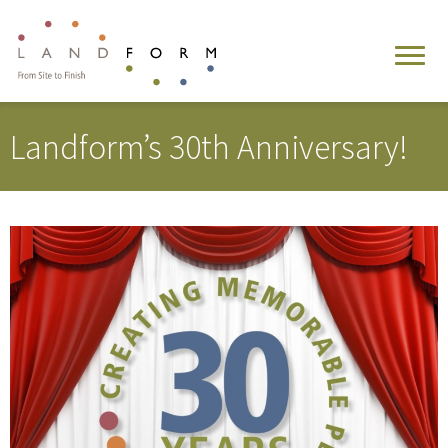
Landform’s 30th Anniversary!