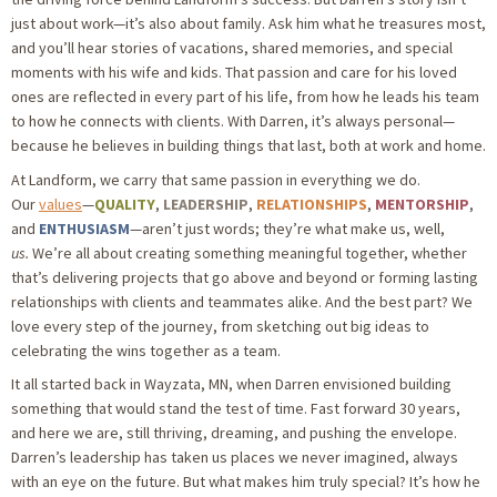
just about work—it’s also about family. Ask him what he treasures most,
and you’ll hear stories of vacations, shared memories, and special
moments with his wife and kids. That passion and care for his loved
ones are reflected in every part of his life, from how he leads his team
to how he connects with clients. With Darren, it’s always personal—
because he believes in building things that last, both at work and home.
At Landform, we carry that same passion in everything we do.
Our
values
—
QUALITY
,
LEADERSHIP
,
RELATIONSHIPS
,
MENTORSHIP
,
and
ENTHUSIASM
—aren’t just words; they’re what make us, well,
us.
We’re all about creating something meaningful together, whether
that’s delivering projects that go above and beyond or forming lasting
relationships with clients and teammates alike. And the best part? We
love every step of the journey, from sketching out big ideas to
celebrating the wins together as a team.
It all started back in Wayzata, MN, when Darren envisioned building
something that would stand the test of time. Fast forward 30 years,
and here we are, still thriving, dreaming, and pushing the envelope.
Darren’s leadership has taken us places we never imagined, always
with an eye on the future. But what makes him truly special? It’s how he