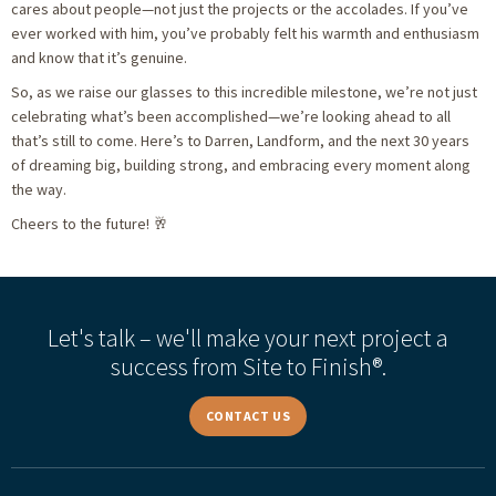
cares about people—not just the projects or the accolades. If you’ve
ever worked with him, you’ve probably felt his warmth and enthusiasm
and know that it’s genuine.
So, as we raise our glasses to this incredible milestone, we’re not just
celebrating what’s been accomplished—we’re looking ahead to all
that’s still to come. Here’s to Darren, Landform, and the next 30 years
of dreaming big, building strong, and embracing every moment along
the way.
Cheers to the future! 🥂
Let's talk – we'll make your next project a
success from Site to Finish®.
CONTACT US