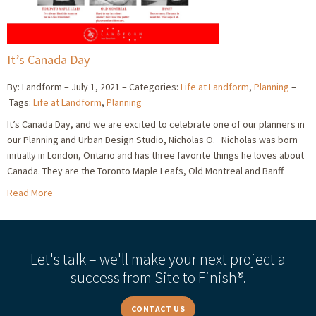
It’s Canada Day
By: Landform
July 1, 2021
Categories:
Life at Landform
,
Planning
Tags:
Life at Landform
,
Planning
It’s Canada Day, and we are excited to celebrate one of our planners in
our Planning and Urban Design Studio, Nicholas O. Nicholas was born
initially in London, Ontario and has three favorite things he loves about
Canada. They are the Toronto Maple Leafs, Old Montreal and Banff.
Read More
Let's talk – we'll make your next project a
success from Site to Finish®.
CONTACT US