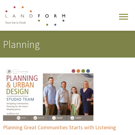
Planning
Planning Great Communities Starts with Listening