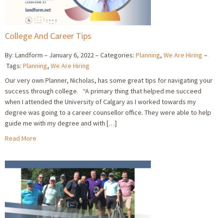
College And Career Tips
By: Landform
January 6, 2022
Categories:
Planning
,
We Are Hiring
Tags:
Planning
,
We Are Hiring
Our very own Planner, Nicholas, has some great tips for navigating your
success through college. “A primary thing that helped me succeed
when I attended the University of Calgary as I worked towards my
degree was going to a career counsellor office. They were able to help
guide me with my degree and with […]
Read More