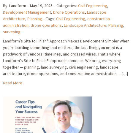
By: Landform
May 19, 2025
Categories:
Civil Engineering
,
Development Management
,
Drone Operations
,
Landscape
Architecture
,
Planning
Tags:
Civil Engineering
,
construction
administration
,
drone operations
,
Landscape Architecture
,
Planning
,
surveying
Landform’s Site to Finish® Approach Makes Development Simpler When
you’re building something that matters, the last thing you need is a
patchwork of vendors, timelines, and crossed wires. That’s where
Landform’s Site to Finish® approach comes in. We bring everything
together — planning, land surveying, civil engineering, landscape
architecture, drone operations, and construction administration — […]
Read More