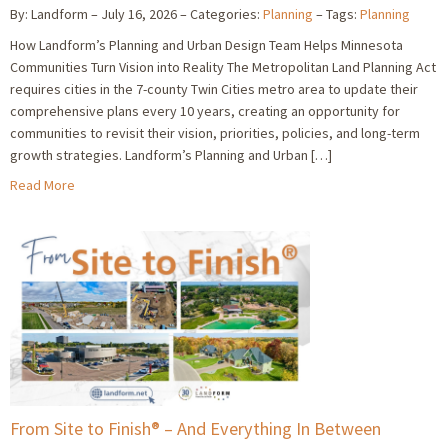
By: Landform
July 16, 2026
Categories:
Planning
Tags:
Planning
How Landform’s Planning and Urban Design Team Helps Minnesota
Communities Turn Vision into Reality The Metropolitan Land Planning Act
requires cities in the 7-county Twin Cities metro area to update their
comprehensive plans every 10 years, creating an opportunity for
communities to revisit their vision, priorities, policies, and long-term
growth strategies. Landform’s Planning and Urban […]
Read More
From Site to Finish® – And Everything In Between