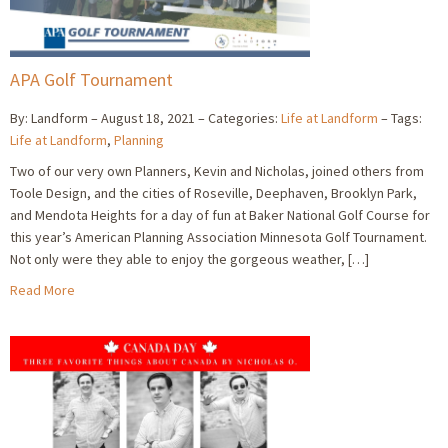
APA Golf Tournament
By: Landform
August 18, 2021
Categories:
Life at Landform
Tags:
Life at Landform
,
Planning
Two of our very own Planners, Kevin and Nicholas, joined others from
Toole Design, and the cities of Roseville, Deephaven, Brooklyn Park,
and Mendota Heights for a day of fun at Baker National Golf Course for
this year’s American Planning Association Minnesota Golf Tournament.
Not only were they able to enjoy the gorgeous weather, […]
Read More