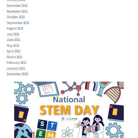
December 2021
November 2021
October 2021
September 2021
August 2021
July 2021
June 2021
May 2021
April 2021
March 2021
February 2021
January 2021
December 2020