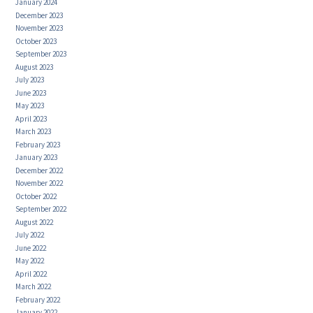
January 2024
December 2023
November 2023
October 2023
September 2023
August 2023
July 2023
June 2023
May 2023
April 2023
March 2023
February 2023
January 2023
December 2022
November 2022
October 2022
September 2022
August 2022
July 2022
June 2022
May 2022
April 2022
March 2022
February 2022
January 2022