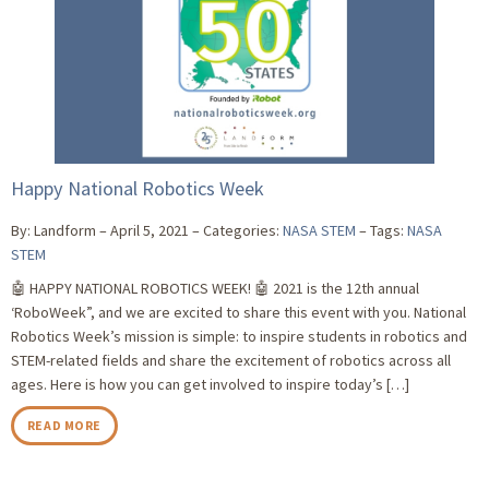
Happy National Robotics Week
By: Landform
April 5, 2021
Categories:
NASA STEM
Tags:
NASA
STEM
🤖 HAPPY NATIONAL ROBOTICS WEEK! 🤖 2021 is the 12th annual
‘RoboWeek”, and we are excited to share this event with you. National
Robotics Week’s mission is simple: to inspire students in robotics and
STEM-related fields and share the excitement of robotics across all
ages. Here is how you can get involved to inspire today’s […]
READ MORE