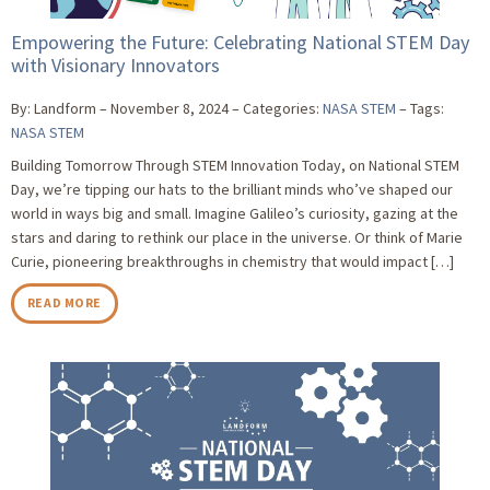
Empowering the Future: Celebrating National STEM Day
with Visionary Innovators
By: Landform
November 8, 2024
Categories:
NASA STEM
Tags:
NASA STEM
Building Tomorrow Through STEM Innovation Today, on National STEM
Day, we’re tipping our hats to the brilliant minds who’ve shaped our
world in ways big and small. Imagine Galileo’s curiosity, gazing at the
stars and daring to rethink our place in the universe. Or think of Marie
Curie, pioneering breakthroughs in chemistry that would impact […]
READ MORE