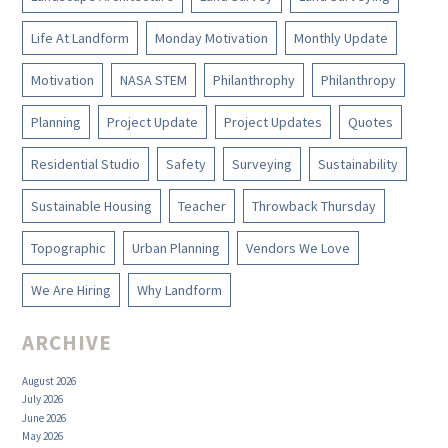
Life At Landform
Monday Motivation
Monthly Update
Motivation
NASA STEM
Philanthrophy
Philanthropy
Planning
Project Update
Project Updates
Quotes
Residential Studio
Safety
Surveying
Sustainability
Sustainable Housing
Teacher
Throwback Thursday
Topographic
Urban Planning
Vendors We Love
We Are Hiring
Why Landform
ARCHIVE
August 2026
July 2026
June 2026
May 2026