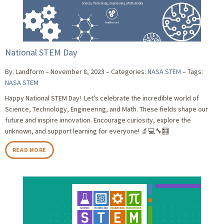
National STEM Day
By: Landform
November 8, 2023
Categories:
NASA STEM
Tags:
NASA STEM
Happy National STEM Day! Let’s celebrate the incredible world of
Science, Technology, Engineering, and Math. These fields shape our
future and inspire innovation. Encourage curiosity, explore the
unknown, and support learning for everyone! 🔬💻🔧🧮
READ MORE