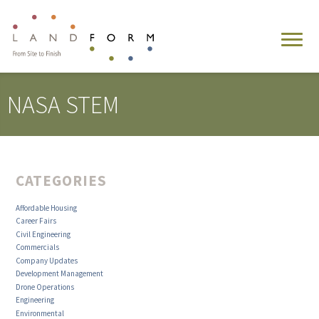
NASA STEM
CATEGORIES
Affordable Housing
Career Fairs
Civil Engineering
Commercials
Company Updates
Development Management
Drone Operations
Engineering
Environmental