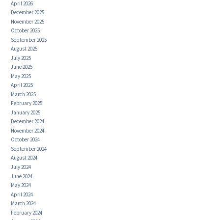
April 2026
December 2025
November 2025
October 2025
September 2025
August 2025
July 2025
June 2025
May 2025
April 2025
March 2025
February 2025
January 2025
December 2024
November 2024
October 2024
September 2024
August 2024
July 2024
June 2024
May 2024
April 2024
March 2024
February 2024