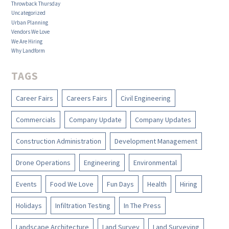
Throwback Thursday
Uncategorized
Urban Planning
Vendors We Love
We Are Hiring
Why Landform
TAGS
Career Fairs
Careers Fairs
Civil Engineering
Commercials
Company Update
Company Updates
Construction Administration
Development Management
Drone Operations
Engineering
Environmental
Events
Food We Love
Fun Days
Health
Hiring
Holidays
Infiltration Testing
In The Press
Landscape Architecture
Land Survey
Land Surveying