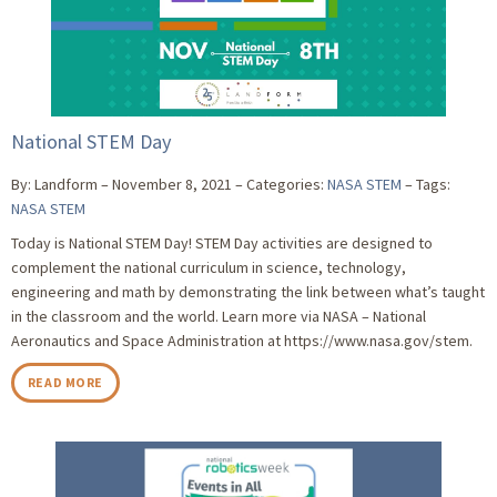
National STEM Day
By: Landform
November 8, 2021
Categories:
NASA STEM
Tags:
NASA STEM
Today is National STEM Day! STEM Day activities are designed to
complement the national curriculum in science, technology,
engineering and math by demonstrating the link between what’s taught
in the classroom and the world. Learn more via NASA – National
Aeronautics and Space Administration at https://www.nasa.gov/stem.
READ MORE