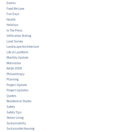
Events
Food We Love
Fun Days
Health
Holidays
In The Press
Infiltration Testing
Land Survey
Landscape Architecture
Life at Landform
Monthly Update
Motivation
NASA STEM
Philanthropy
Planning
Project Update
Project Updates
Quotes
Residential Studio
Safety
Safety Tips
Senior Living
Sustainability
Sustainable Housing