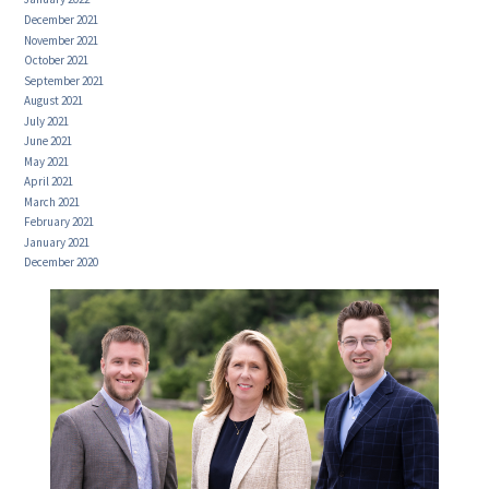
December 2021
November 2021
October 2021
September 2021
August 2021
July 2021
June 2021
May 2021
April 2021
March 2021
February 2021
January 2021
December 2020