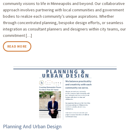
community visions to life in Minneapolis and beyond. Our collaborative
approach involves partnering with local communities and government
bodies to realize each community’s unique aspirations. Whether
through concentrated planning, bespoke design efforts, or seamless
integration as consultant planners and designers within city teams, our
commitment […]
READ MORE
Planning And Urban Design