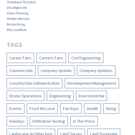
Throwback Thursday
Uncategorized
Urban Planning
Vendors We Love
We Are Hiring
Why Landform
TAGS
Career Fairs
Careers Fairs
Civil Engineering
Commercials
Company Update
Company Updates
Construction Administration
Development Management
Drone Operations
Engineering
Environmental
Events
Food We Love
Fun Days
Health
Hiring
Holidays
Infiltration Testing
In The Press
Landscape Architecture
Land Survey
Land Surveying