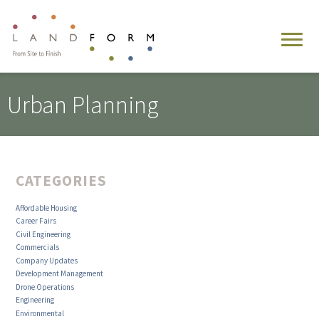
Urban Planning
CATEGORIES
Affordable Housing
Career Fairs
Civil Engineering
Commercials
Company Updates
Development Management
Drone Operations
Engineering
Environmental