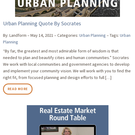
Urban Planning Quote By Socrates
By: Landform
May 14, 2021
Categories:
Urban Planning
Tags:
Urban
Planning
“By far, the greatest and most admirable form of wisdom is that
needed to plan and beautify cities and human communities.” Socrates
We work with local communities and government agencies to develop
and implement your community vision. We will work with you to find the
right fit, from focused planning and design efforts to full […]
READ MORE