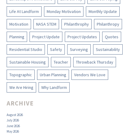
Life At Landform
Monday Motivation
Monthly Update
Motivation
NASA STEM
Philanthrophy
Philanthropy
Planning
Project Update
Project Updates
Quotes
Residential Studio
Safety
Surveying
Sustainability
Sustainable Housing
Teacher
Throwback Thursday
Topographic
Urban Planning
Vendors We Love
We Are Hiring
Why Landform
ARCHIVE
August 2026
July 2026
June 2026
May 2026