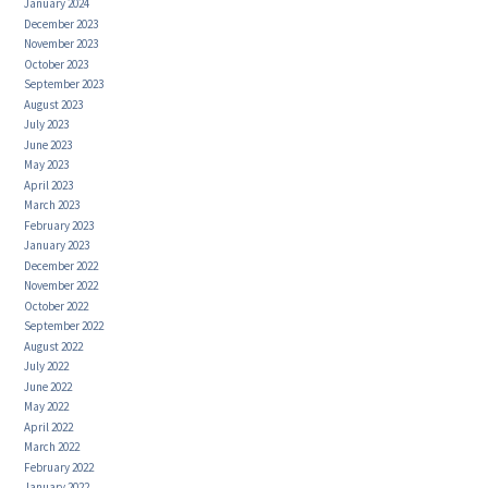
January 2024
December 2023
November 2023
October 2023
September 2023
August 2023
July 2023
June 2023
May 2023
April 2023
March 2023
February 2023
January 2023
December 2022
November 2022
October 2022
September 2022
August 2022
July 2022
June 2022
May 2022
April 2022
March 2022
February 2022
January 2022