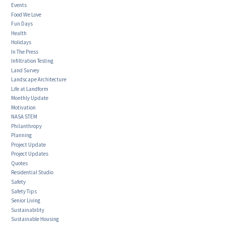
Events
Food We Love
Fun Days
Health
Holidays
In The Press
Infiltration Testing
Land Survey
Landscape Architecture
Life at Landform
Monthly Update
Motivation
NASA STEM
Philanthropy
Planning
Project Update
Project Updates
Quotes
Residential Studio
Safety
Safety Tips
Senior Living
Sustainability
Sustainable Housing