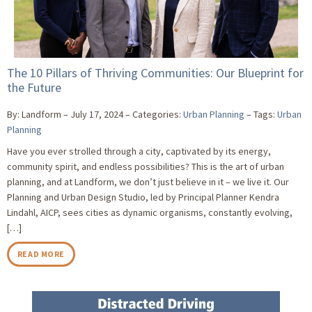
The 10 Pillars of Thriving Communities: Our Blueprint for
the Future
By: Landform
July 17, 2024
Categories:
Urban Planning
Tags:
Urban
Planning
Have you ever strolled through a city, captivated by its energy,
community spirit, and endless possibilities? This is the art of urban
planning, and at Landform, we don’t just believe in it – we live it. Our
Planning and Urban Design Studio, led by Principal Planner Kendra
Lindahl, AICP, sees cities as dynamic organisms, constantly evolving,
[…]
READ MORE