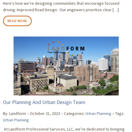
Here’s how we’re designing communities that encourage focused
driving: Improved Road Design: Our engineers prioritize clear […]
READ MORE
Our Planning And Urban Design Team
By: Landform
October 31, 2023
Categories:
Urban Planning
Tags:
Urban Planning
At Landform Professional Services, LLC, we’re dedicated to bringing