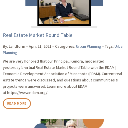
Real Estate Market Round Table
By: Landform
April 21, 2021
Categories:
Urban Planning
Tags:
Urban
Planning
We are very honored that our Principal, Kendra, moderated
yesterday’s virtual Real Estate Market Round Table with the EDAM |
Economic Development Association of Minnesota (EDAM). Current real
estate trends were discussed, and questions about communities &
projects were answered. Learn more about EDAM
at https://www.edam.org/.
READ MORE