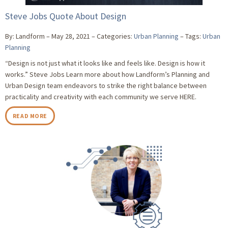
Steve Jobs Quote About Design
By: Landform
May 28, 2021
Categories:
Urban Planning
Tags:
Urban
Planning
“Design is not just what it looks like and feels like. Design is how it
works.” Steve Jobs Learn more about how Landform’s Planning and
Urban Design team endeavors to strike the right balance between
practicality and creativity with each community we serve HERE.
READ MORE