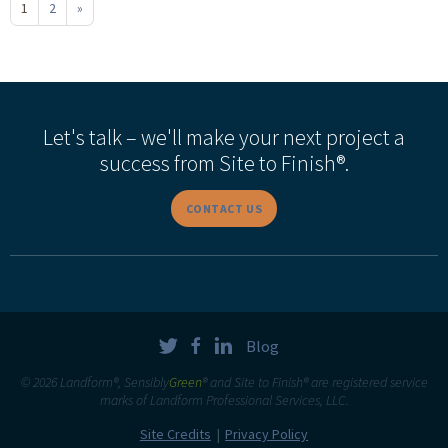
1
2
»
Let's talk – we'll make your next project a
success from Site to Finish®.
CONTACT US
Blog
© 2026 Landform®, Sensibly
Green
® and Site to Finish® are registered service
marks of Landform Professional Services, LLC.
Site Credits
Privacy Policy