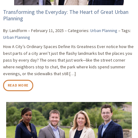
Transforming the Everyday: The Heart of Great Urban
Planning
By: Landform
February 11, 2025
Categories:
Urban Planning
Tags:
Urban Planning
How A City’s Ordinary Spaces Define Its Greatness Ever notice how the
best parts of a city aren’t just the flashy landmarks but the places you
pass by every day? The ones that just work—like the street corner
where neighbors stop to chat, the park where kids spend summer
evenings, or the sidewalks that still […]
READ MORE