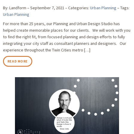
By: Landform
September 7, 2021
Categories:
Urban Planning
Tags:
Urban Planning
For more than 25 years, our Planning and Urban Design Studio has
helped create memorable places for our clients. We will work with you
to find the right fit, from focused planning and design efforts to fully
integrating your city staff as consultant planners and designers. Our
experience throughout the Twin Cities metro […]
READ MORE