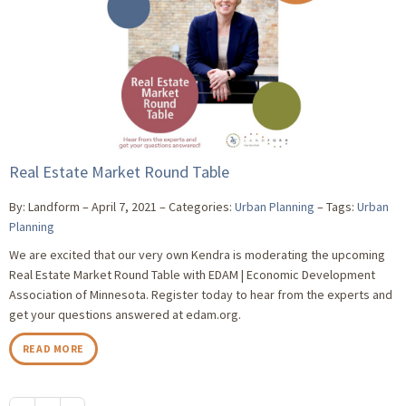
Real Estate Market Round Table
By: Landform
April 7, 2021
Categories:
Urban Planning
Tags:
Urban
Planning
We are excited that our very own Kendra is moderating the upcoming
Real Estate Market Round Table with EDAM | Economic Development
Association of Minnesota. Register today to hear from the experts and
get your questions answered at edam.org.
READ MORE