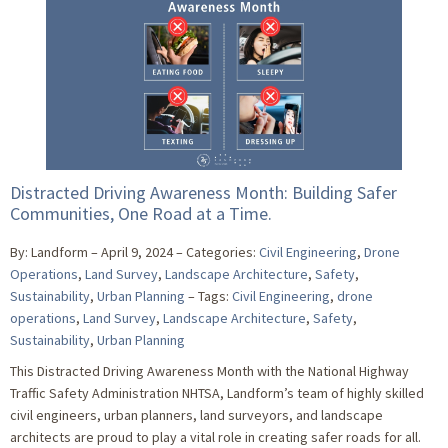
Distracted Driving Awareness Month: Building Safer
Communities, One Road at a Time.
By: Landform
April 9, 2024
Categories:
Civil Engineering
,
Drone
Operations
,
Land Survey
,
Landscape Architecture
,
Safety
,
Sustainability
,
Urban Planning
Tags:
Civil Engineering
,
drone
operations
,
Land Survey
,
Landscape Architecture
,
Safety
,
Sustainability
,
Urban Planning
This Distracted Driving Awareness Month with the National Highway
Traffic Safety Administration NHTSA, Landform’s team of highly skilled
civil engineers, urban planners, land surveyors, and landscape
architects are proud to play a vital role in creating safer roads for all.