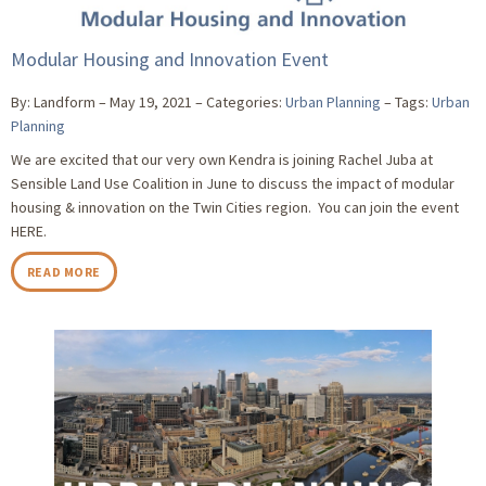
Modular Housing and Innovation Event
By: Landform
May 19, 2021
Categories:
Urban Planning
Tags:
Urban
Planning
We are excited that our very own Kendra is joining Rachel Juba at
Sensible Land Use Coalition in June to discuss the impact of modular
housing & innovation on the Twin Cities region. You can join the event
HERE.
READ MORE