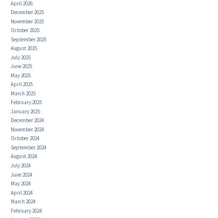
April 2026
December 2025
November 2025
October 2025
September 2025
August 2025
July 2025
June 2025
May 2025
April 2025
March 2025
February 2025
January 2025
December 2024
November 2024
October 2024
September 2024
August 2024
July 2024
June 2024
May 2024
April 2024
March 2024
February 2024