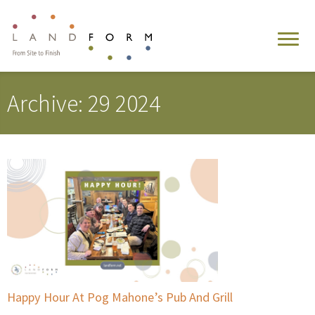
Archive: 29 2024
Happy Hour At Pog Mahone’s Pub And Grill