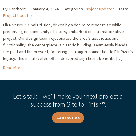
By: Landform
January 4, 2024
Categories:
Project Updates
Tags:
Project Updates
Elk River Municipal Utilities, driven by a desire to modernize while
preserving its community’s history, embarked on a transformative
project. Our design team rejuvenated the area’s aesthetics and
functionality. The centerpiece, a historic building, seamlessly blends
the past and the present, fostering a stronger connection to Elk River’s
legacy. This multifaceted effort delivered significant benefits. […]
Read More
Let's talk – we'll make your next project a
success from Site to Finish®.
CONTACT US