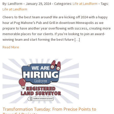
By: Landform
January 29, 2024
Categories:
Life at Landform
Tags:
Life at Landform
Cheers to the best team around! We are kicking off 2024 with a happy
hour at Pog Mahone’s Pub and Grill in downtown Minneapolis as we
prepare to have another year overflowing with success, creating more
memorable places for our clients. If you’re looking to join an award-
winning team and start forming the best future […]
Read More
Transformation Tuesday: From Precise Points to