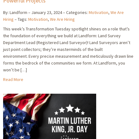
Powerful Projects
By: Landform
January 23, 2024
Categories:
Motivation
,
We Are
Hiring
Tags:
Motivation
,
We Are Hiring
This week’s Transformation Tuesday spotlight shines on a role that’s
the foundation of everything we build at Landform: Land Survey
Department Lead (Registered Land Surveyor)! Land Surveyors aren’t
just point collectors; they’re masterminds of the built
environment. Every precise measurement and meticulously drawn line
forms the bedrock of the communities we form. At Landform, you
won’t be […]
Read More