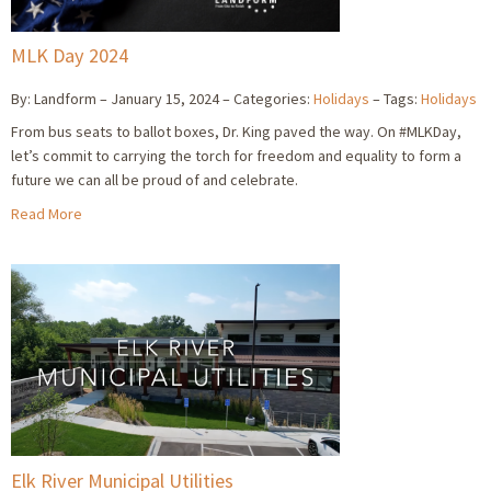
MLK Day 2024
By: Landform
January 15, 2024
Categories:
Holidays
Tags:
Holidays
From bus seats to ballot boxes, Dr. King paved the way. On #MLKDay,
let’s commit to carrying the torch for freedom and equality to form a
future we can all be proud of and celebrate.
Read More
Elk River Municipal Utilities