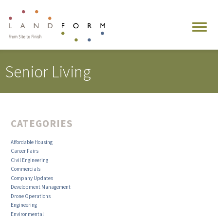
Senior Living
CATEGORIES
Affordable Housing
Career Fairs
Civil Engineering
Commercials
Company Updates
Development Management
Drone Operations
Engineering
Environmental