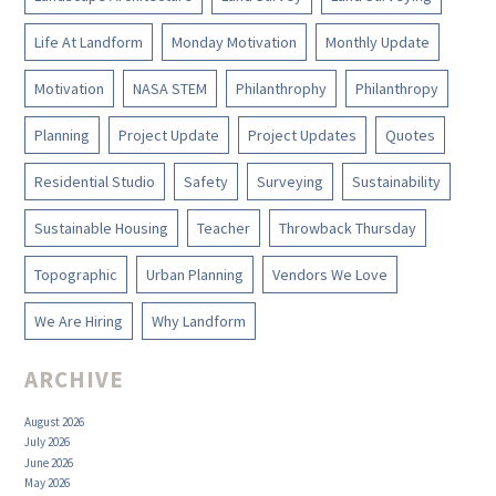
Life At Landform
Monday Motivation
Monthly Update
Motivation
NASA STEM
Philanthrophy
Philanthropy
Planning
Project Update
Project Updates
Quotes
Residential Studio
Safety
Surveying
Sustainability
Sustainable Housing
Teacher
Throwback Thursday
Topographic
Urban Planning
Vendors We Love
We Are Hiring
Why Landform
ARCHIVE
August 2026
July 2026
June 2026
May 2026