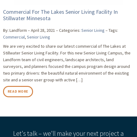
Commercial For The Lakes Senior Living Facility In
Stillwater Minnesota
By: Landform
April 28, 2021
Categories:
Senior Living
Tags:
Commercial
,
Senior Living
We are very excited to share our latest commercial of The Lakes at
Stillwater Senior Living Facility. For this new Senior Living Campus, the
Landform team of civil engineers, landscape architects, land
surveyors, and planners focused the campus program design around
two primary drivers: the beautiful natural environment of the existing
site and a senior user group with active […]
READ MORE
Let's talk – we'll make your next project a