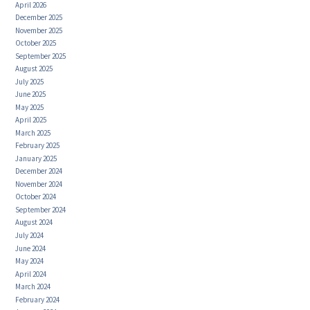
April 2026
December 2025
November 2025
October 2025
September 2025
August 2025
July 2025
June 2025
May 2025
April 2025
March 2025
February 2025
January 2025
December 2024
November 2024
October 2024
September 2024
August 2024
July 2024
June 2024
May 2024
April 2024
March 2024
February 2024