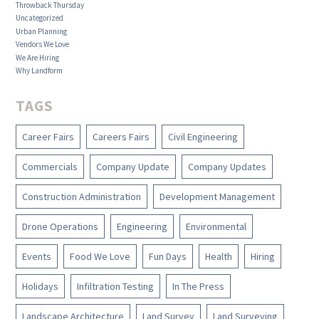
Throwback Thursday
Uncategorized
Urban Planning
Vendors We Love
We Are Hiring
Why Landform
TAGS
Career Fairs
Careers Fairs
Civil Engineering
Commercials
Company Update
Company Updates
Construction Administration
Development Management
Drone Operations
Engineering
Environmental
Events
Food We Love
Fun Days
Health
Hiring
Holidays
Infiltration Testing
In The Press
Landscape Architecture
Land Survey
Land Surveying