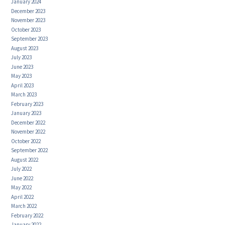
January 2024
December 2023
November 2023
October 2023
September 2023
August 2023
July 2023
June 2023
May 2023
April 2023
March 2023
February 2023
January 2023
December 2022
November 2022
October 2022
September 2022
August 2022
July 2022
June 2022
May 2022
April 2022
March 2022
February 2022
January 2022