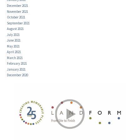
December 2021
November 2021
October 2021
September 2021
August 2021
July 2021
June 2021
May 2021
April 2021
March 2021
February 2021
January 2021
December 2020