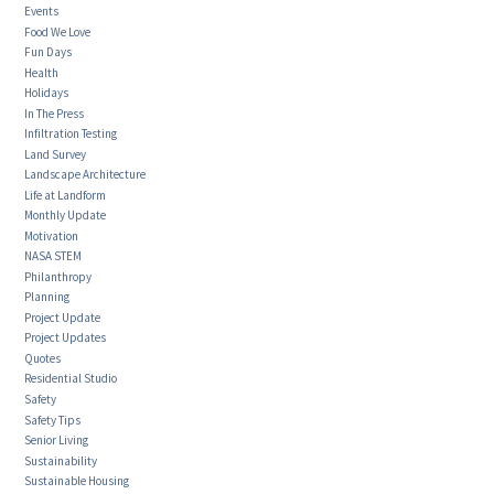
Events
Food We Love
Fun Days
Health
Holidays
In The Press
Infiltration Testing
Land Survey
Landscape Architecture
Life at Landform
Monthly Update
Motivation
NASA STEM
Philanthropy
Planning
Project Update
Project Updates
Quotes
Residential Studio
Safety
Safety Tips
Senior Living
Sustainability
Sustainable Housing