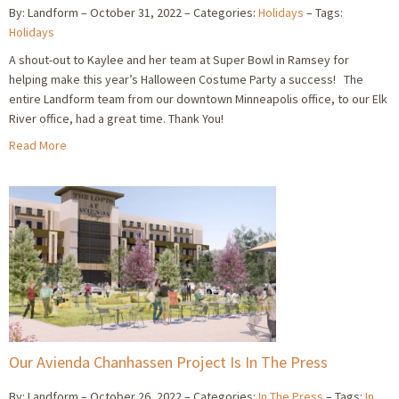
By: Landform
October 31, 2022
Categories:
Holidays
Tags:
Holidays
A shout-out to Kaylee and her team at Super Bowl in Ramsey for
helping make this year’s Halloween Costume Party a success! The
entire Landform team from our downtown Minneapolis office, to our Elk
River office, had a great time. Thank You!
Read More
Our Avienda Chanhassen Project Is In The Press
By: Landform
October 26, 2022
Categories:
In The Press
Tags:
In