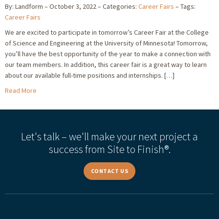
By: Landform
October 3, 2022
Categories:
Career Fairs
Tags:
Career Fairs
We are excited to participate in tomorrow’s Career Fair at the College
of Science and Engineering at the University of Minnesota! Tomorrow,
you’ll have the best opportunity of the year to make a connection with
our team members. In addition, this career fair is a great way to learn
about our available full-time positions and internships. […]
Read More
Let's talk – we'll make your next project a
success from Site to Finish®.
CONTACT US