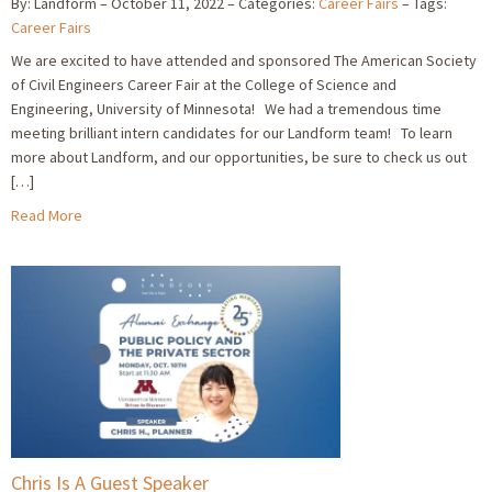
By: Landform
October 11, 2022
Categories:
Career Fairs
Tags:
Career Fairs
We are excited to have attended and sponsored The American Society
of Civil Engineers Career Fair at the College of Science and
Engineering, University of Minnesota! We had a tremendous time
meeting brilliant intern candidates for our Landform team! To learn
more about Landform, and our opportunities, be sure to check us out
[…]
Read More
Chris Is A Guest Speaker