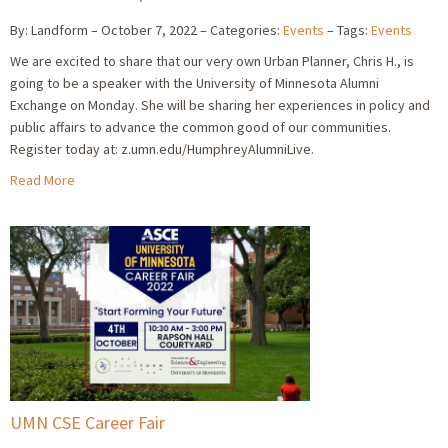
By: Landform
October 7, 2022
Categories:
Events
Tags:
Events
We are excited to share that our very own Urban Planner, Chris H., is
going to be a speaker with the University of Minnesota Alumni
Exchange on Monday. She will be sharing her experiences in policy and
public affairs to advance the common good of our communities.
Register today at: z.umn.edu/HumphreyAlumniLive.
Read More
UMN CSE Career Fair