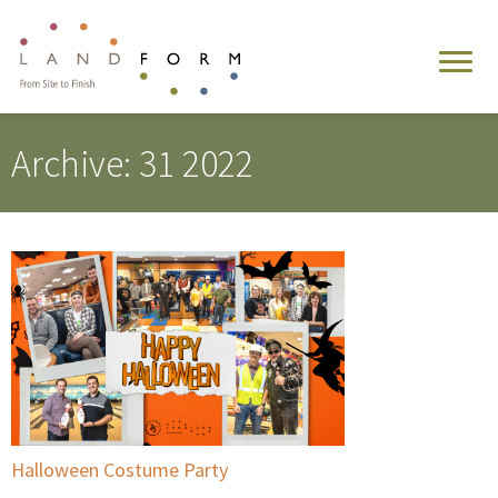
Archive: 31 2022
Halloween Costume Party