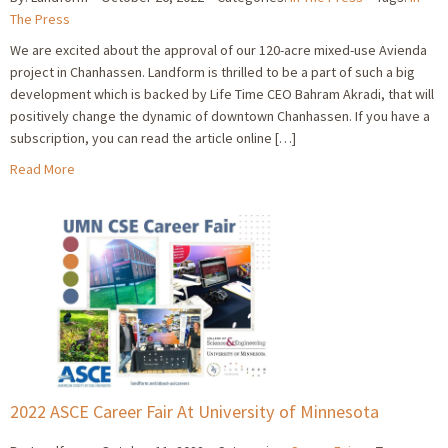
The Press
We are excited about the approval of our 120-acre mixed-use Avienda
project in Chanhassen. Landform is thrilled to be a part of such a big
development which is backed by Life Time CEO Bahram Akradi, that will
positively change the dynamic of downtown Chanhassen. If you have a
subscription, you can read the article online […]
Read More
2022 ASCE Career Fair At University of Minnesota