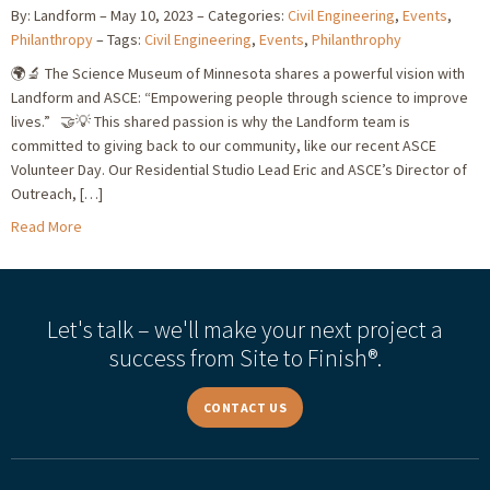
By: Landform
May 10, 2023
Categories:
Civil Engineering
,
Events
,
Philanthropy
Tags:
Civil Engineering
,
Events
,
Philanthrophy
🌍🔬 The Science Museum of Minnesota shares a powerful vision with
Landform and ASCE: “Empowering people through science to improve
lives.” 🤝💡 This shared passion is why the Landform team is
committed to giving back to our community, like our recent ASCE
Volunteer Day. Our Residential Studio Lead Eric and ASCE’s Director of
Outreach, […]
Read More
Let's talk – we'll make your next project a
success from Site to Finish®.
CONTACT US