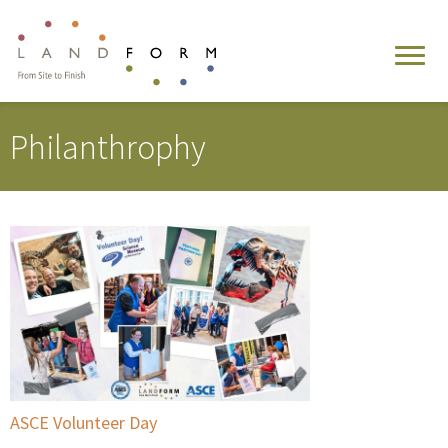
Philanthrophy
ASCE Volunteer Day