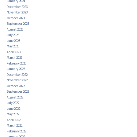
January 2024
December 2023
November 2023
October 2023
September 2023
August 2023
July 2023
June 2023
May 2023
April 2023
March 2023
February 2023
January 2023
December 2022
November 2022
October 2022
September 2022
August 2022
July 2022
June 2022
May 2022
April 2022
March 2022
February 2022
January 2022