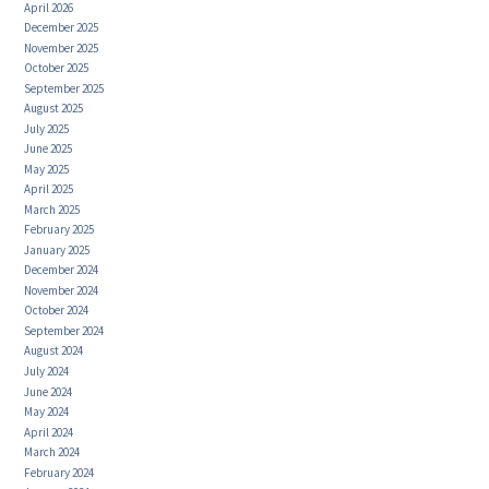
April 2026
December 2025
November 2025
October 2025
September 2025
August 2025
July 2025
June 2025
May 2025
April 2025
March 2025
February 2025
January 2025
December 2024
November 2024
October 2024
September 2024
August 2024
July 2024
June 2024
May 2024
April 2024
March 2024
February 2024