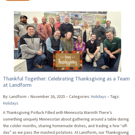
Thankful Together: Celebrating Thanksgiving as a Team
at Landform
By: Landform
November 26, 2025
Categories:
Holidays
Tags:
Holidays
A Thanksgiving Potluck Filled with Minnesota Warmth There’s
something uniquely Minnesotan about gathering around a table during
the colder months, sharing homemade dishes, and trading a few “uff-
das” as we pass the mashed potatoes. At Landform, our Thanksgiving