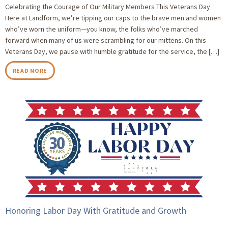
Celebrating the Courage of Our Military Members This Veterans Day
Here at Landform, we’re tipping our caps to the brave men and women
who’ve worn the uniform—you know, the folks who’ve marched
forward when many of us were scrambling for our mittens. On this
Veterans Day, we pause with humble gratitude for the service, the […]
READ MORE
Honoring Labor Day With Gratitude and Growth