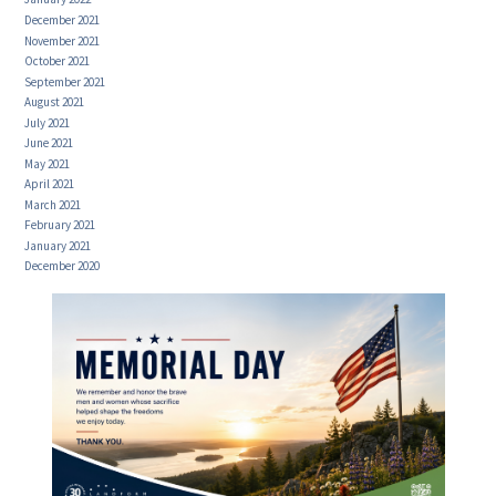
December 2021
November 2021
October 2021
September 2021
August 2021
July 2021
June 2021
May 2021
April 2021
March 2021
February 2021
January 2021
December 2020