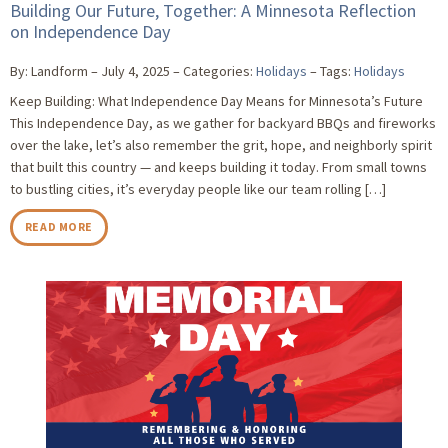
Building Our Future, Together: A Minnesota Reflection
on Independence Day
By: Landform
July 4, 2025
Categories:
Holidays
Tags:
Holidays
Keep Building: What Independence Day Means for Minnesota’s Future
This Independence Day, as we gather for backyard BBQs and fireworks
over the lake, let’s also remember the grit, hope, and neighborly spirit
that built this country — and keeps building it today. From small towns
to bustling cities, it’s everyday people like our team rolling […]
READ MORE