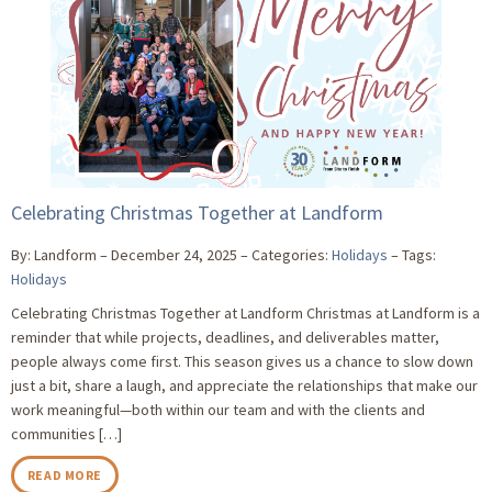
Celebrating Christmas Together at Landform
By: Landform
December 24, 2025
Categories:
Holidays
Tags:
Holidays
Celebrating Christmas Together at Landform Christmas at Landform is a
reminder that while projects, deadlines, and deliverables matter,
people always come first. This season gives us a chance to slow down
just a bit, share a laugh, and appreciate the relationships that make our
work meaningful—both within our team and with the clients and
communities […]
READ MORE