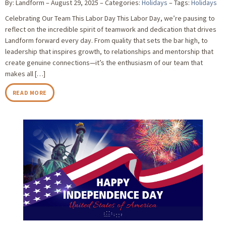
By: Landform
August 29, 2025
Categories:
Holidays
Tags:
Holidays
Celebrating Our Team This Labor Day This Labor Day, we’re pausing to
reflect on the incredible spirit of teamwork and dedication that drives
Landform forward every day. From quality that sets the bar high, to
leadership that inspires growth, to relationships and mentorship that
create genuine connections—it’s the enthusiasm of our team that
makes all […]
READ MORE