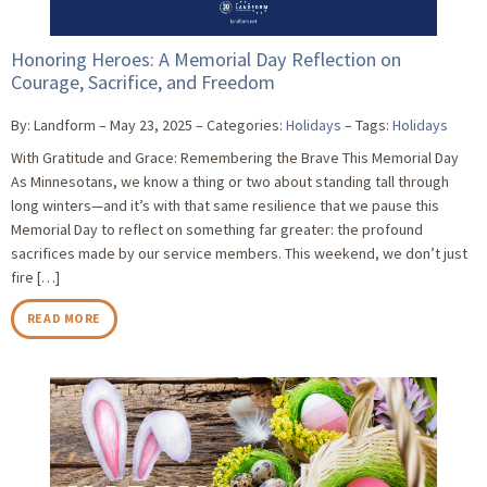
Honoring Heroes: A Memorial Day Reflection on
Courage, Sacrifice, and Freedom
By: Landform
May 23, 2025
Categories:
Holidays
Tags:
Holidays
With Gratitude and Grace: Remembering the Brave This Memorial Day
As Minnesotans, we know a thing or two about standing tall through
long winters—and it’s with that same resilience that we pause this
Memorial Day to reflect on something far greater: the profound
sacrifices made by our service members. This weekend, we don’t just
fire […]
READ MORE