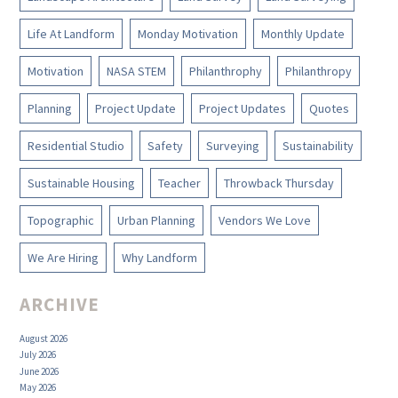
Life At Landform
Monday Motivation
Monthly Update
Motivation
NASA STEM
Philanthrophy
Philanthropy
Planning
Project Update
Project Updates
Quotes
Residential Studio
Safety
Surveying
Sustainability
Sustainable Housing
Teacher
Throwback Thursday
Topographic
Urban Planning
Vendors We Love
We Are Hiring
Why Landform
ARCHIVE
August 2026
July 2026
June 2026
May 2026