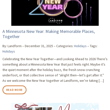
A Minnesota New Year: Making Memorable Places,
Together
By: Landform
December 31, 2025
Categories:
Holidays
Tags:
Holidays
Celebrating the New Year Together—and Looking Ahead to 2026 There’s
something about a Minnesota New Year that just feels right. Maybe it’s
the quiet moment after the holiday buzz, the fresh snow crunching
underfoot, or that collective sense of “alright then—let’s get after it.”
As we welcome the New Year together at Landform, we’re taking […]
READ MORE