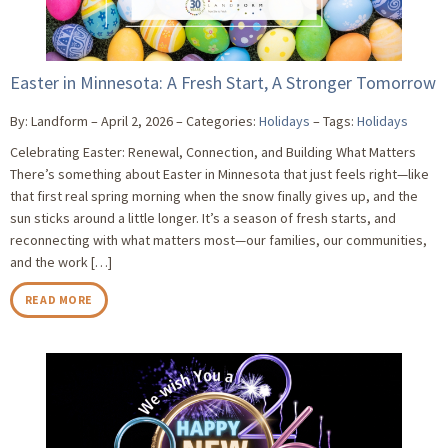
Easter in Minnesota: A Fresh Start, A Stronger Tomorrow
By: Landform
April 2, 2026
Categories:
Holidays
Tags:
Holidays
Celebrating Easter: Renewal, Connection, and Building What Matters
There’s something about Easter in Minnesota that just feels right—like
that first real spring morning when the snow finally gives up, and the
sun sticks around a little longer. It’s a season of fresh starts, and
reconnecting with what matters most—our families, our communities,
and the work […]
READ MORE