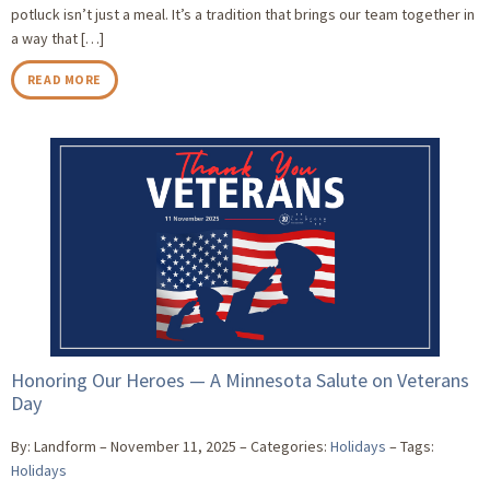
potluck isn’t just a meal. It’s a tradition that brings our team together in
a way that […]
READ MORE
Honoring Our Heroes — A Minnesota Salute on Veterans
Day
By: Landform
November 11, 2025
Categories:
Holidays
Tags:
Holidays