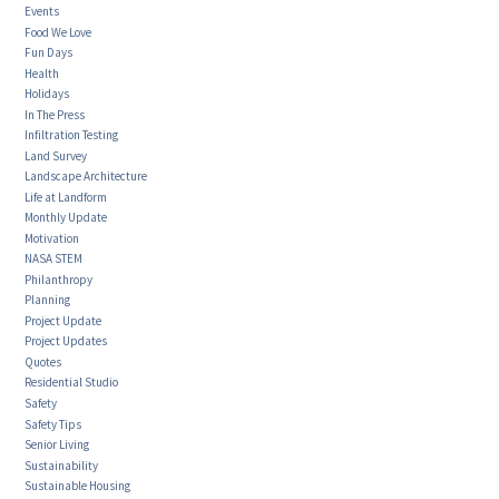
Events
Food We Love
Fun Days
Health
Holidays
In The Press
Infiltration Testing
Land Survey
Landscape Architecture
Life at Landform
Monthly Update
Motivation
NASA STEM
Philanthropy
Planning
Project Update
Project Updates
Quotes
Residential Studio
Safety
Safety Tips
Senior Living
Sustainability
Sustainable Housing