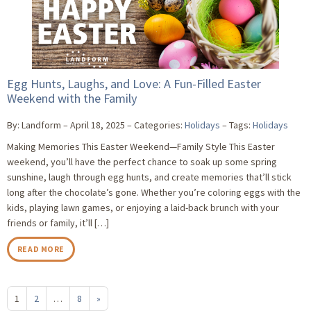
Egg Hunts, Laughs, and Love: A Fun-Filled Easter
Weekend with the Family
By: Landform
April 18, 2025
Categories:
Holidays
Tags:
Holidays
Making Memories This Easter Weekend—Family Style This Easter
weekend, you’ll have the perfect chance to soak up some spring
sunshine, laugh through egg hunts, and create memories that’ll stick
long after the chocolate’s gone. Whether you’re coloring eggs with the
kids, playing lawn games, or enjoying a laid-back brunch with your
friends or family, it’ll […]
READ MORE
1
2
…
8
»