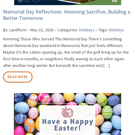
Memorial Day Reflections: Honoring Sacrifice, Building a
Better Tomorrow
By: Landform
May 22, 2026
Categories:
Holidays
Tags:
Holidays
Honoring Those Who Served This Memorial Day There’s something
about Memorial Day weekend in Minnesota that just feels different.
Maybe it’s the cabins opening up, the smell of the grill firing up for the
first time in months, or neighbors finally waving to each other again
after another long winter. But beneath the sunshine and […]
READ MORE