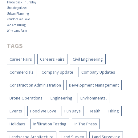
Throwback Thursday
Uncategorized
Urban Planning
Vendors We Love
We Are Hiring
Why Landform
TAGS
Career Fairs
Careers Fairs
Civil Engineering
Commercials
Company Update
Company Updates
Construction Administration
Development Management
Drone Operations
Engineering
Environmental
Events
Food We Love
Fun Days
Health
Hiring
Holidays
Infiltration Testing
In The Press
Landscape Architecture
Land Survey
Land Surveying