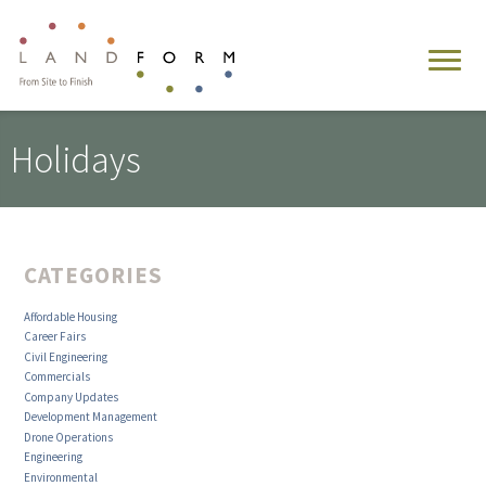
Holidays
CATEGORIES
Affordable Housing
Career Fairs
Civil Engineering
Commercials
Company Updates
Development Management
Drone Operations
Engineering
Environmental