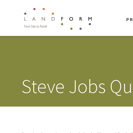
PR
Steve Jobs Qu