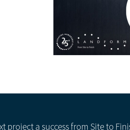
xt project a success from Site to Fini