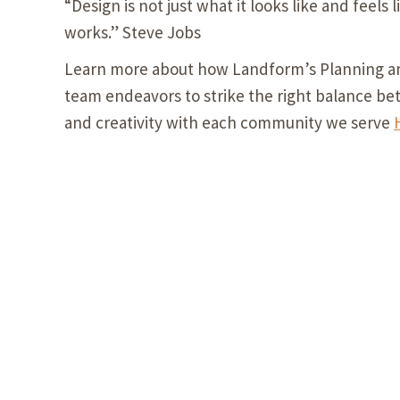
“Design is not just what it looks like and feels l
works.” Steve Jobs
Learn more about how Landform’s Planning a
team endeavors to strike the right balance be
and creativity with each community we serve