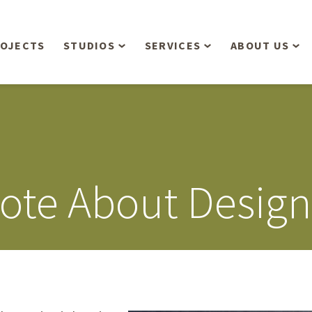
OJECTS
STUDIOS
SERVICES
ABOUT US
Overview
Aerial Operations /
People
Drone, LiDAR, Manned
Aircraft
Planning & Urban
Our Philosop
Design
Bathymetric Surveying
Sensibly
Gree
ote About Design
Residential Design
Civil Engineering
Landform’s 3
Retail & Commercial
Anniversary!
Development
Management Services
Landform’s 2
Anniversary!
Infiltration Testing
The Landform
Land Surveying