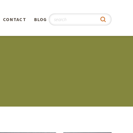
CONTACT
BLOG
hy
n
®
0th
5th
 Story