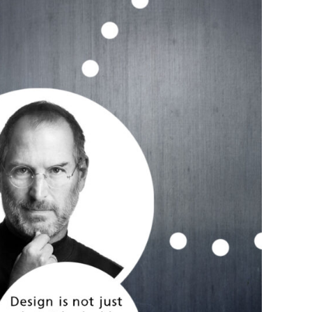
s Story