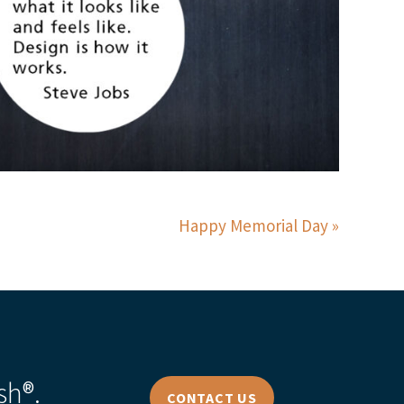
Happy Memorial Day
sh®.
CONTACT US