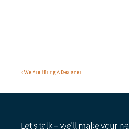
We Are Hiring A Designer
Let's talk – we'll make your ne