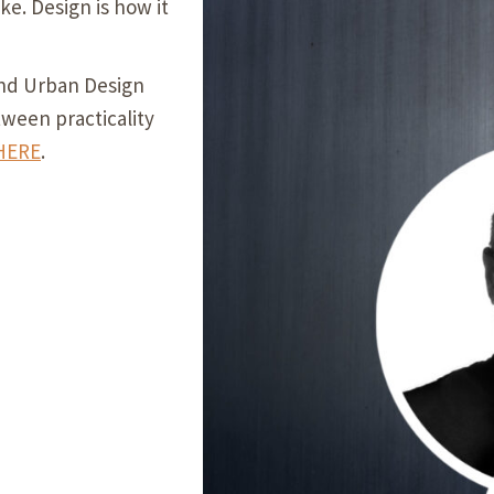
ike. Design is how it
Our Building’
Landscape Architecture
Careers
nd Urban Design
Piezometer Monitoring
tween practicality
Services
HERE
.
Planning Services