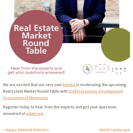
We are excited that our very own
Kendra
is moderating the upcoming
Real Estate Market Round Table with
EDAM | Economic Development
Association of Minnesota
.
Register today to hear from the experts and get your questions
answered at
edam.org
.
Happy National Robotics
World Landscape