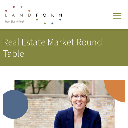
Real Estate Market Round
Table