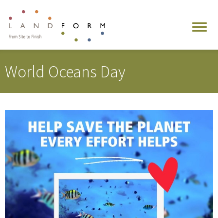
World Oceans Day