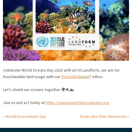
Celebrate World Oceans Day 2023 with us! At Landform, we aim for
#sustainable land usage with our
#Sensibly
Green
®
ethos.
Let’s shield our oceans together 🌍🐬🐳.
Join us and act today at
https://www.unworldoceansday.org
.
World Environment Day
Tesla Lake Elmo Minnesota