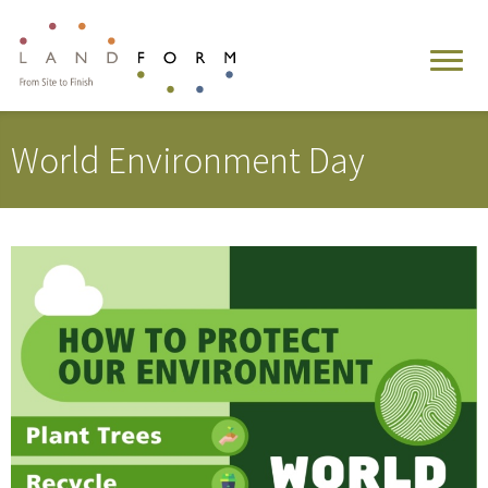
World Environment Day