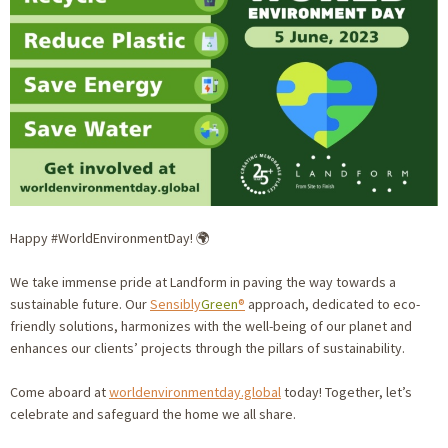
Happy #WorldEnvironmentDay! 🌍
We take immense pride at Landform in paving the way towards a
sustainable future. Our
Sensibly
Green
®
approach, dedicated to eco-
friendly solutions, harmonizes with the well-being of our planet and
enhances our clients’ projects through the pillars of sustainability.
Come aboard at
worldenvironmentday.global
today! Together, let’s
celebrate and safeguard the home we all share.