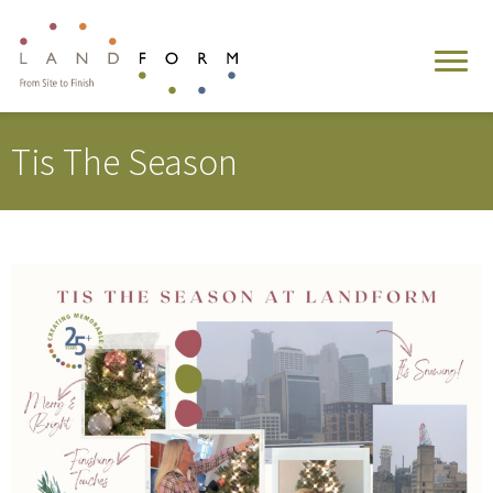
Tis The Season