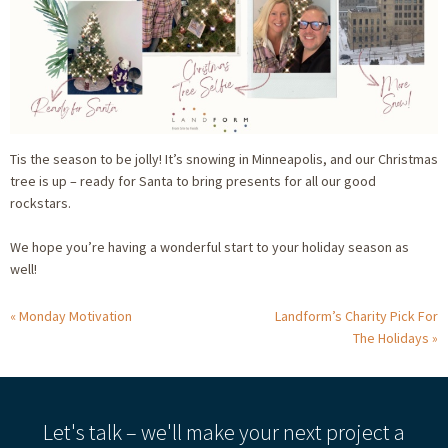
Tis the season to be jolly! It’s snowing in Minneapolis, and our Christmas
tree is up – ready for Santa to bring presents for all our good
rockstars.
We hope you’re having a wonderful start to your holiday season as
well!
Monday Motivation
Landform’s Charity Pick For
The Holidays
Let's talk – we'll make your next project a