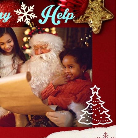
s Story