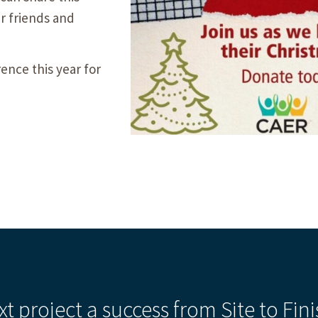
ur friends and
ence this year for
xt project a success from Site to Fini