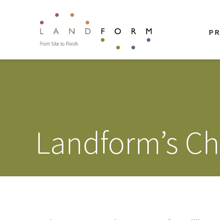
PR
Landform’s Cha