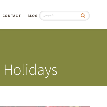
CONTACT
BLOG
hy
n
®
e Holidays
0th
5th
 Story