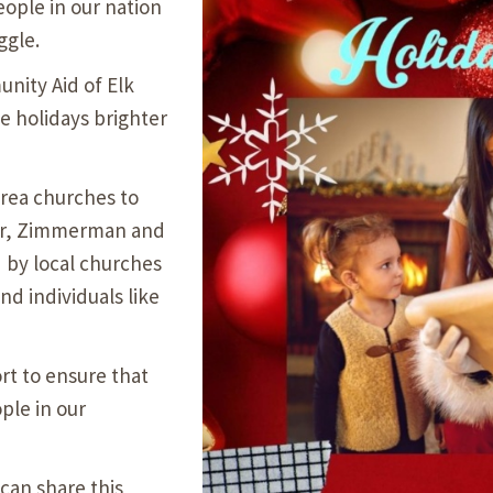
eople in our nation
Our Building’
ggle.
Landscape Architecture
Careers
ity Aid of Elk
Piezometer Monitoring
e holidays brighter
Services
Planning Services
area churches to
ver, Zimmerman and
d by local churches
nd individuals like
rt to ensure that
ple in our
 can share this