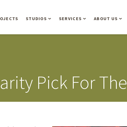
OJECTS
STUDIOS
SERVICES
ABOUT US
Overview
Aerial Operations /
People
Drone, LiDAR, Manned
Aircraft
Planning & Urban
Our Philosop
Design
Bathymetric Surveying
Sensibly
Gree
rity Pick For Th
Residential Design
Civil Engineering
Landform’s 3
Retail & Commercial
Anniversary!
Development
Management Services
Landform’s 2
Anniversary!
Infiltration Testing
The Landform
Land Surveying