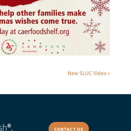
New SLUC Video
sh®.
CONTACT US