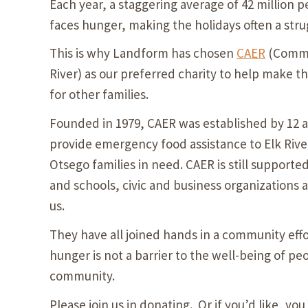
Each year, a staggering average of 42 million p
faces hunger, making the holidays often a stru
This is why Landform has chosen
CAER
(Commun
River) as our preferred charity to help make th
for other families.
Founded in 1979, CAER was established by 12 
provide emergency food assistance to Elk Ri
Otsego families in need. CAER is still supporte
and schools, civic and business organizations a
us.
They have all joined hands in a community effo
hunger is not a barrier to the well-being of peo
community.
Please join us in donating. Or if you’d like, you