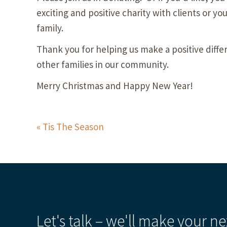
exciting and positive charity with clients or yo
family.
Thank you for helping us make a positive differ
other families in our community.
Merry Christmas and Happy New Year!
Tis The Season
Let's talk – we'll make your ne