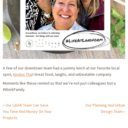
A few of our downtown team had a yummy lunch at our favorite local
spot,
Kindee Thai
! Great food, laughs, and unbeatable company.
Moments like these remind us that we’re not just colleagues but a
#WorkFamily
.
Our LiDAR Team Can Save
Our Planning And Urban
You Time And Money On Your
Design Team
Projects