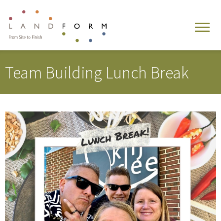
Team Building Lunch Break