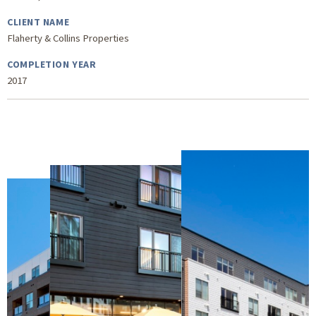
CLIENT NAME
Flaherty & Collins Properties
COMPLETION YEAR
2017