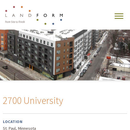
2700 University
LOCATION
St. Paul, Minnesota