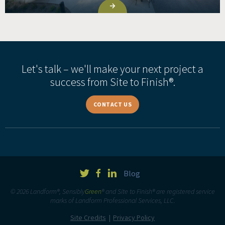
Let's talk – we'll make your next project a
success from Site to Finish®.
CONTACT US
Blog
© 2026 Landform®, Sensibly
Green
® and Site to Finish® are registered service
marks of Landform Professional Services, LLC.
Site Credits
Privacy Policy