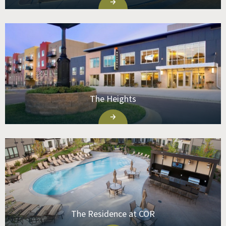
The Heights
The Residence at COR