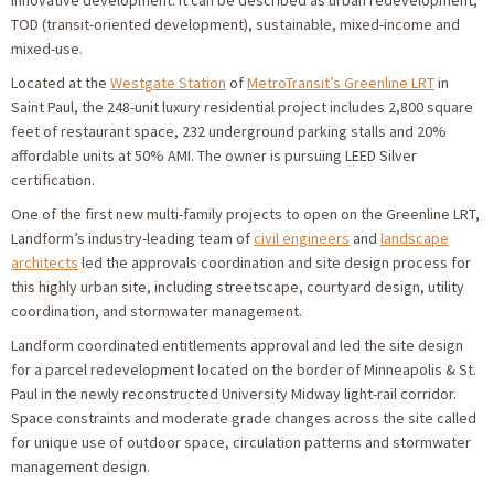
innovative development. It can be described as urban redevelopment,
TOD (transit-oriented development), sustainable, mixed-income and
mixed-use.
Located at the
Westgate Station
of
MetroTransit’s Greenline LRT
in
Saint Paul, the 248-unit luxury residential project includes 2,800 square
feet of restaurant space, 232 underground parking stalls and 20%
affordable units at 50% AMI. The owner is pursuing LEED Silver
certification.
One of the first new multi-family projects to open on the Greenline LRT,
Landform’s industry-leading team of
civil engineers
and
landscape
architects
led the approvals coordination and site design process for
this highly urban site, including streetscape, courtyard design, utility
coordination, and stormwater management.
Landform coordinated entitlements approval and led the site design
for a parcel redevelopment located on the border of Minneapolis & St.
Paul in the newly reconstructed University Midway light-rail corridor.
Space constraints and moderate grade changes across the site called
for unique use of outdoor space, circulation patterns and stormwater
management design.