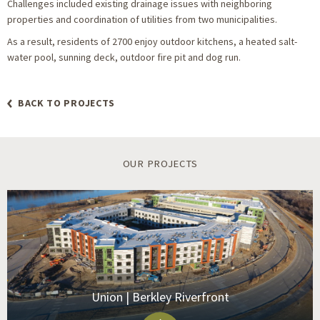
Challenges included existing drainage issues with neighboring
properties and coordination of utilities from two municipalities.
As a result, residents of 2700 enjoy outdoor kitchens, a heated salt-
water pool, sunning deck, outdoor fire pit and dog run.
BACK TO PROJECTS
OUR PROJECTS
Union | Berkley Riverfront