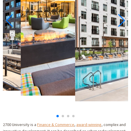
2700 University is a
Finance & Commerce
,
award-winning
, complex and