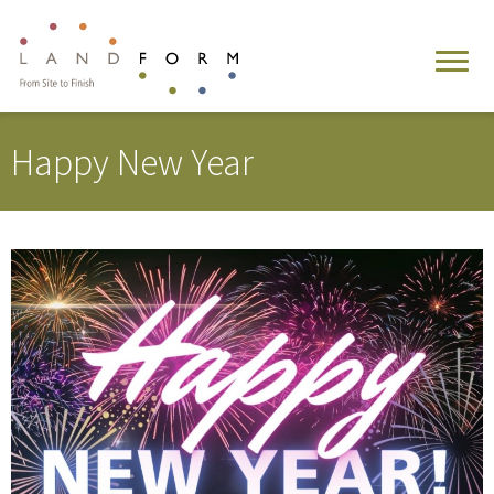
Happy New Year