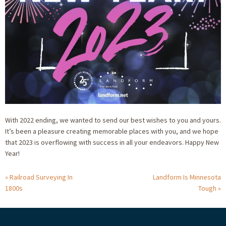
With 2022 ending, we wanted to send our best wishes to you and yours.
It’s been a pleasure creating memorable places with you, and we hope
that 2023 is overflowing with success in all your endeavors. Happy New
Year!
Railroad Surveying In
Landform Is Minnesota
1800s
Tough