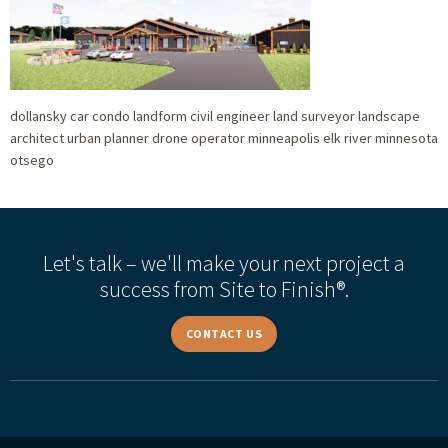
dollansky car condo landform civil engineer land surveyor landscape
architect urban planner drone operator minneapolis elk river minnesota
otsego
Let's talk – we'll make your next project a
success from Site to Finish®.
CONTACT US