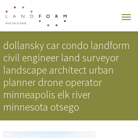
dollansky car condo landform
civil engineer land surveyor
landscape architect urban
planner drone operator
minneapolis elk river
minnesota otsego