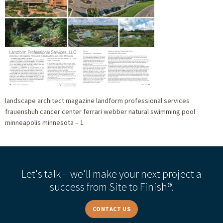
landscape architect magazine landform professional services
frauenshuh cancer center ferrari webber natural swimming pool
minneapolis minnesota – 1
Let's talk – we'll make your next project a
success from Site to Finish®.
CONTACT US