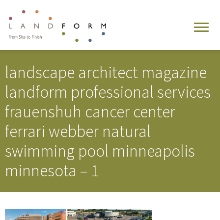
landscape architect magazine
landform professional services
frauenshuh cancer center
ferrari webber natural
swimming pool minneapolis
minnesota – 1