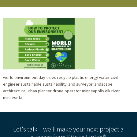
world environment day trees recycle plastic energy water civil
engineer sustainable sustainability land surveyor landscape
architecture urban planner drone operator minneapolis elk river
minnesota
Let's talk – we'll make your next project a
success from Site to Finish®.