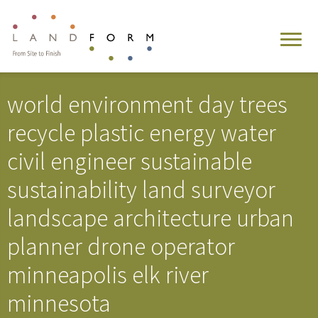
world environment day trees
recycle plastic energy water
civil engineer sustainable
sustainability land surveyor
landscape architecture urban
planner drone operator
minneapolis elk river
minnesota