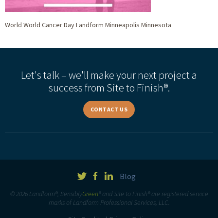
World World Cancer Day Landform Minneapolis Minnesota
Let's talk – we'll make your next project a
success from Site to Finish®.
CONTACT US
Blog
© 2026 Landform®, Sensibly
Green
® and Site to Finish® are registered service
marks of Landform Professional Services, LLC.