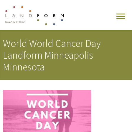
World World Cancer Day
Landform Minneapolis
Minnesota