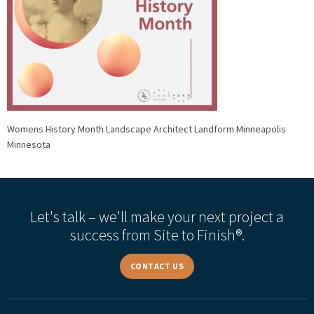
Womens History Month Landscape Architect Landform Minneapolis
Minnesota
Let's talk – we'll make your next project a
success from Site to Finish®.
CONTACT US