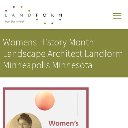
Womens History Month
Landscape Architect Landform
Minneapolis Minnesota