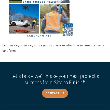
land surveyor survey surveying drone operator lidar minnesota twins
landform
Let's talk – we'll make your next project a
success from Site to Finish®.
CONTACT US