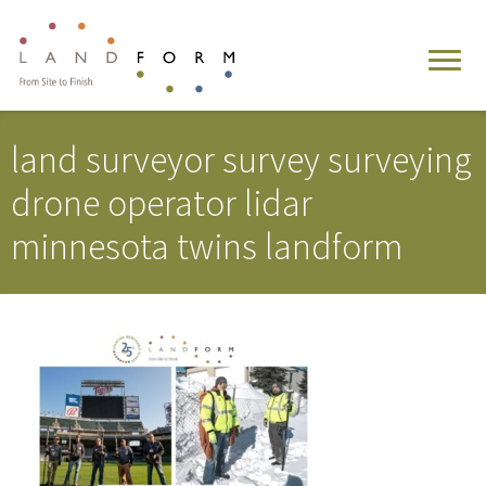
land surveyor survey surveying
drone operator lidar
minnesota twins landform