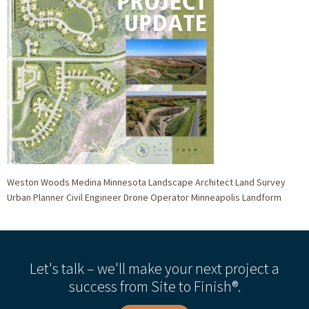
Weston Woods Medina Minnesota Landscape Architect Land Survey
Urban Planner Civil Engineer Drone Operator Minneapolis Landform
Let's talk – we'll make your next project a
success from Site to Finish®.