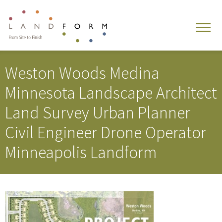
Weston Woods Medina
Minnesota Landscape Architect
Land Survey Urban Planner
Civil Engineer Drone Operator
Minneapolis Landform