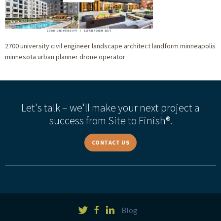
2700 university civil engineer landscape architect landform minneapolis
minnesota urban planner drone operator
Let's talk – we'll make your next project a
success from Site to Finish®.
CONTACT US
Blog