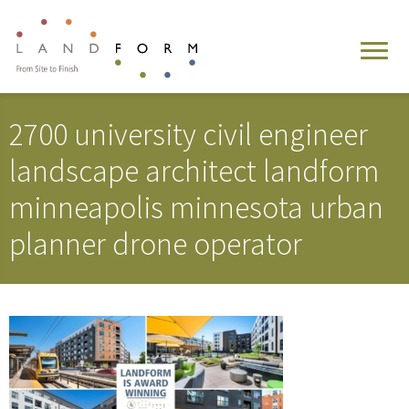
2700 university civil engineer
landscape architect landform
minneapolis minnesota urban
planner drone operator