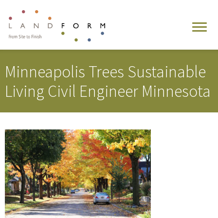
Minneapolis Trees Sustainable
Living Civil Engineer Minnesota