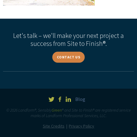
Let's talk – we'll make your next project a
success from Site to Finish®.
CONTACT US
Blog
© 2026 Landform®, Sensibly
Green
® and Site to Finish® are registered service
marks of Landform Professional Services, LLC.
Site Credits
Privacy Policy