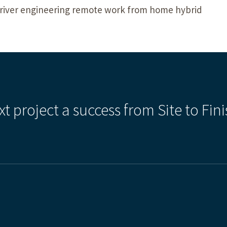
k river engineering remote work from home hybrid
xt project a success from Site to Fini