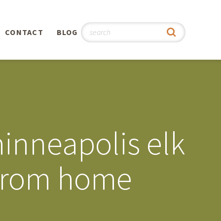
CONTACT
BLOG
hy
n
®
minneapolis elk
0th
 from home
5th
 Story