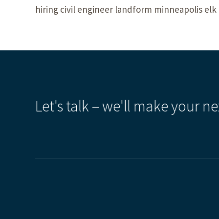
hiring civil engineer landform minneapolis el
Let's talk – we'll make your ne