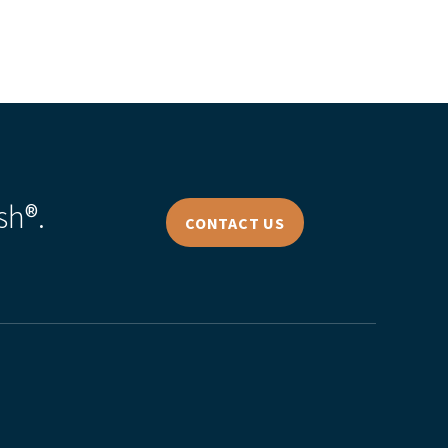
sh®.
CONTACT US