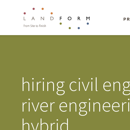
PR
hiring civil e
river enginee
hybrid