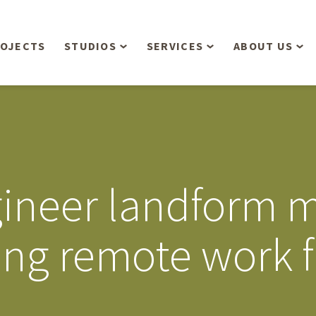
OJECTS
STUDIOS
SERVICES
ABOUT US
Overview
Aerial Operations /
People
Drone, LiDAR, Manned
Aircraft
Planning & Urban
Our Philosop
Design
Bathymetric Surveying
Sensibly
Gree
ngineer landform 
Residential Design
Civil Engineering
Landform’s 3
Retail & Commercial
Anniversary!
Development
ring remote work
Management Services
Landform’s 2
Anniversary!
Infiltration Testing
The Landform
Land Surveying