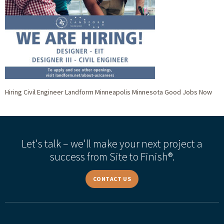
Hiring Civil Engineer Landform Minneapolis Minnesota Good Jobs Now
Let's talk – we'll make your next project a
success from Site to Finish®.
CONTACT US