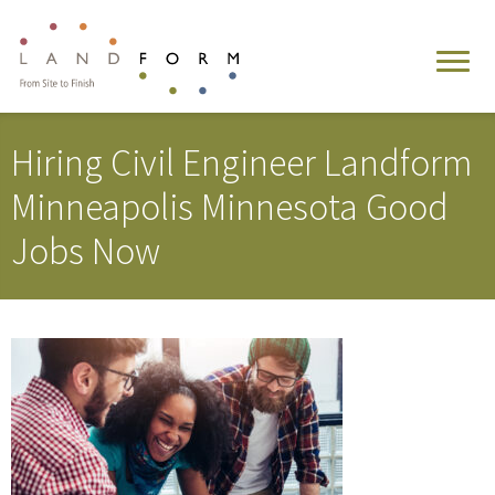
Hiring Civil Engineer Landform
Minneapolis Minnesota Good
Jobs Now