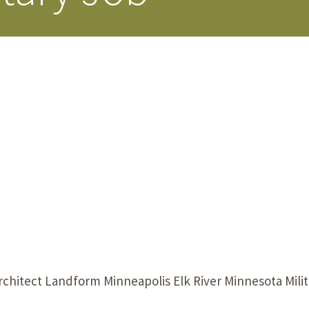
Our Building’
Landscape Architecture
Careers
Piezometer Monitoring
Services
Planning Services
rchitect Landform Minneapolis Elk River Minnesota Mili