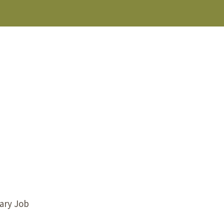
s Story
tary Job