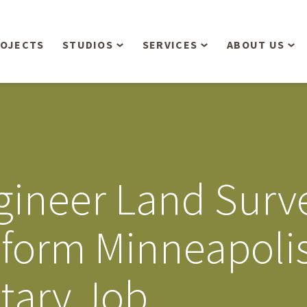
OJECTS
STUDIOS
SERVICES
ABOUT US
Overview
Aerial Operations /
People
Drone, LiDAR, Manned
Aircraft
Planning & Urban
Our Philosop
Design
Bathymetric Surveying
Sensibly
Gree
Engineer Land Sur
Residential Design
Civil Engineering
Landform’s 3
Retail & Commercial
Anniversary!
Development
form Minneapolis
Management Services
Landform’s 2
Anniversary!
Infiltration Testing
itary Job
The Landform
Land Surveying