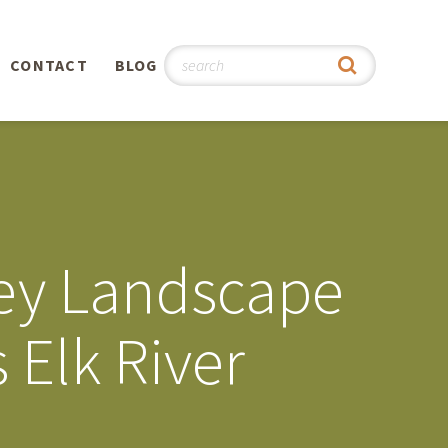
CONTACT
BLOG
hy
n
®
vey Landscape
0th
 Elk River
5th
 Story