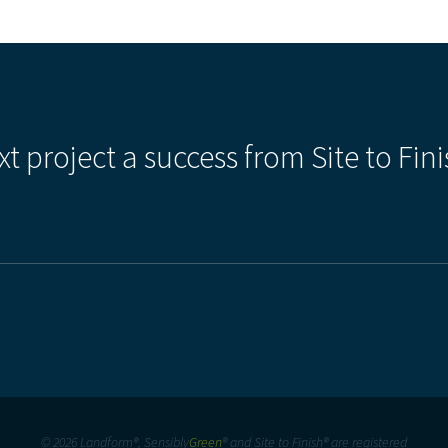
xt project a success from Site to Fini
© 2026 Landform®, Sensibly
Green
® and Site to Finish® are registered