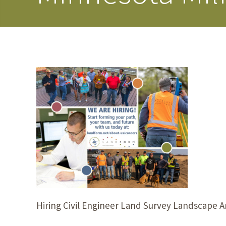
Hiring Civil Engineer Land Survey Landscape A