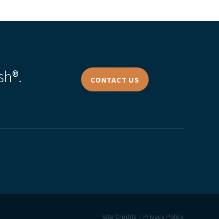
sh®.
CONTACT US
Site Credits
Privacy Policy