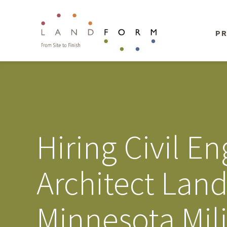
PR
Hiring Civil 
Architect Land
Minnesota Mil