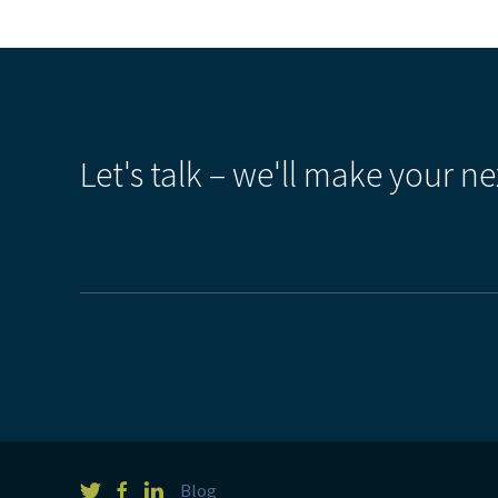
Let's talk – we'll make your ne
Blog