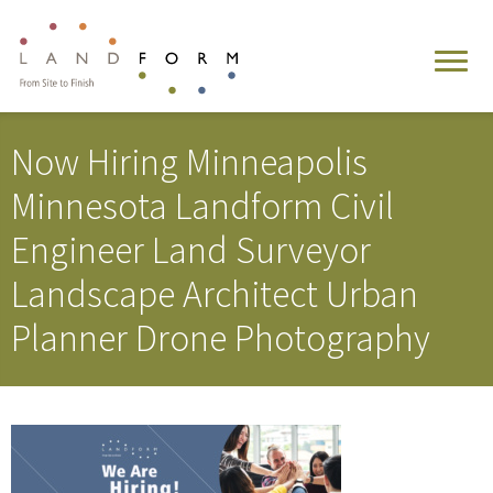
Now Hiring Minneapolis
Minnesota Landform Civil
Engineer Land Surveyor
Landscape Architect Urban
Planner Drone Photography