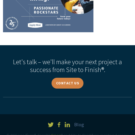
Let's talk – we'll make your next project a
success from Site to Finish®.
CONTACT US
Blog