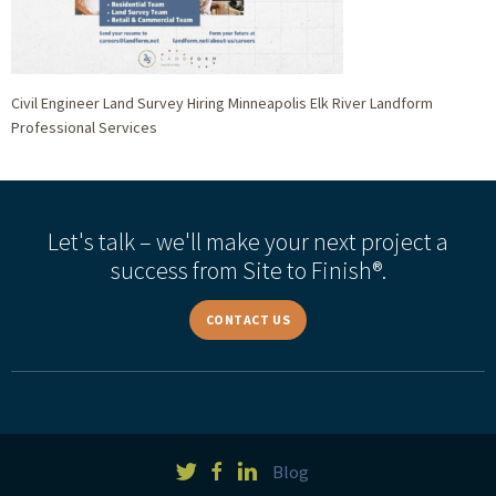
Civil Engineer Land Survey Hiring Minneapolis Elk River Landform
Professional Services
Let's talk – we'll make your next project a
success from Site to Finish®.
CONTACT US
Blog