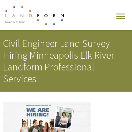
Civil Engineer Land Survey
Hiring Minneapolis Elk River
Landform Professional
Services