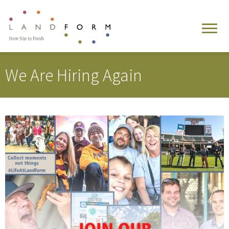
We Are Hiring Again