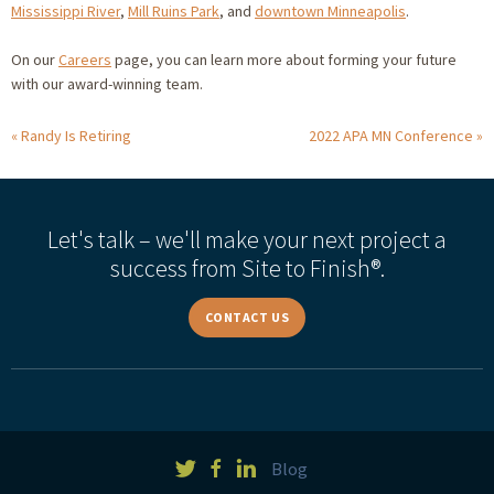
Mississippi River
,
Mill Ruins Park
, and
downtown Minneapolis
.
On our
Careers
page, you can learn more about forming your future
with our award-winning team.
Randy Is Retiring
2022 APA MN Conference
Let's talk – we'll make your next project a
success from Site to Finish®.
CONTACT US
Blog