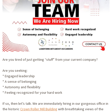
Are you tired of just getting “stuff” from your current company?
Are you seeking:
* Engaged leadership
* A sense of belonging
* Autonomy and flexibility
* Feeling recognized for your hard work
If so, then let’s talk. We are immediately hiring in our gorgeous office in
the historic
Crown Roller Mill Building
with breathtaking views of the