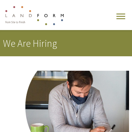
We Are Hiring