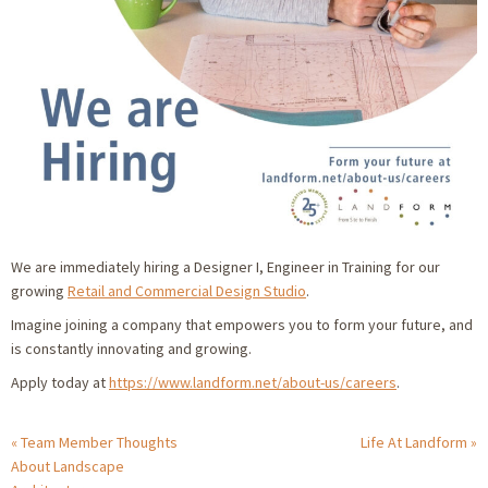
We are immediately hiring a Designer I, Engineer in Training for our
growing
Retail and Commercial Design Studio
.
Imagine joining a company that empowers you to form your future, and
is constantly innovating and growing.
Apply today at
https://www.landform.net/about-us/careers
.
Team Member Thoughts
Life At Landform
About Landscape