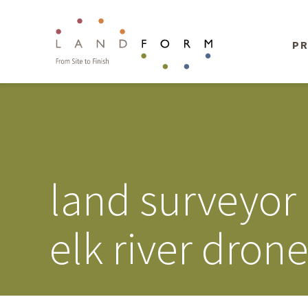
PR
land surveyor
elk river dron