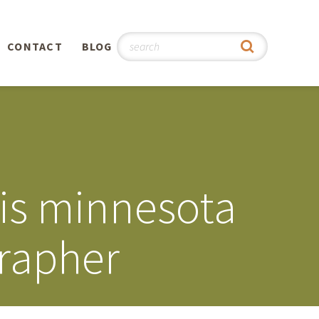
CONTACT
BLOG
hy
n
®
lis minnesota
0th
grapher
5th
 Story