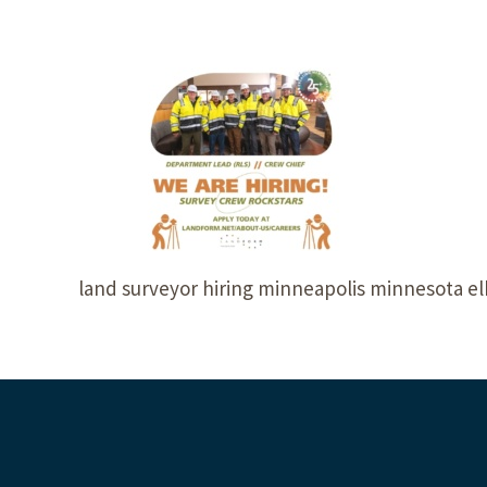
land surveyor hiring minneapolis minnesota e