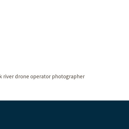
Our Building’
Landscape Architecture
Careers
Piezometer Monitoring
Services
Planning Services
lk river drone operator photographer