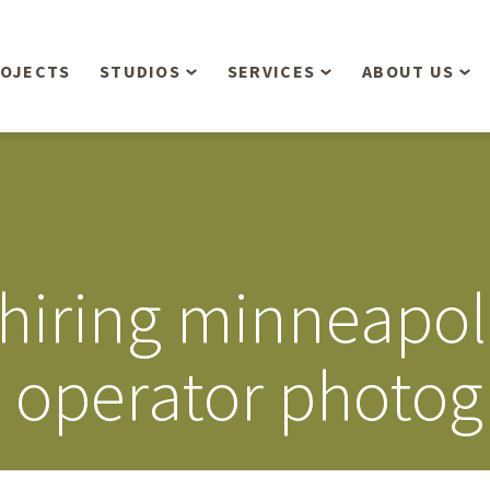
OJECTS
STUDIOS
SERVICES
ABOUT US
Overview
Aerial Operations /
People
Drone, LiDAR, Manned
Aircraft
Planning & Urban
Our Philosop
Design
Bathymetric Surveying
Sensibly
Gree
 hiring minneapo
Residential Design
Civil Engineering
Landform’s 3
Retail & Commercial
Anniversary!
Development
e operator photo
Management Services
Landform’s 2
Anniversary!
Infiltration Testing
The Landform
Land Surveying