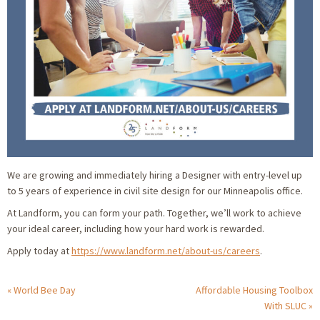
We are growing and immediately hiring a Designer with entry-level up
to 5 years of experience in civil site design for our Minneapolis office.
At Landform, you can form your path. Together, we’ll work to achieve
your ideal career, including how your hard work is rewarded.
Apply today at
https://www.landform.net/about-us/careers
.
World Bee Day
Affordable Housing Toolbox
With SLUC