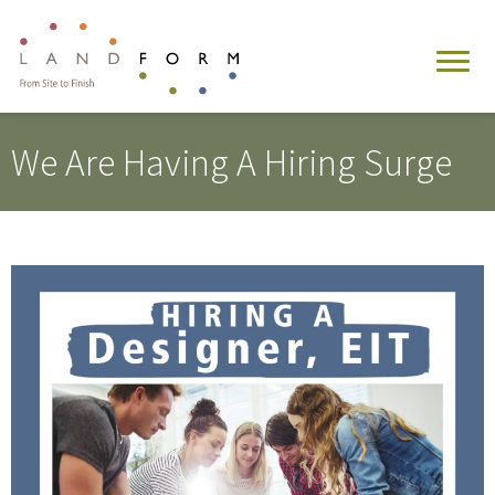
We Are Having A Hiring Surge