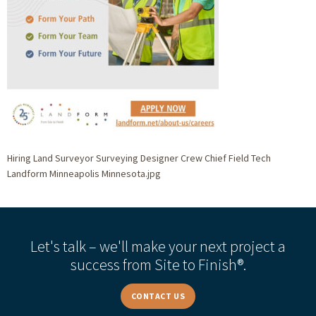
Hiring Land Surveyor Surveying Designer Crew Chief Field Tech
Landform Minneapolis Minnesota.jpg
Let's talk – we'll make your next project a
success from Site to Finish®.
CONTACT US