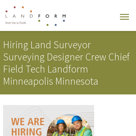
Hiring Land Surveyor
Surveying Designer Crew Chief
Field Tech Landform
Minneapolis Minnesota