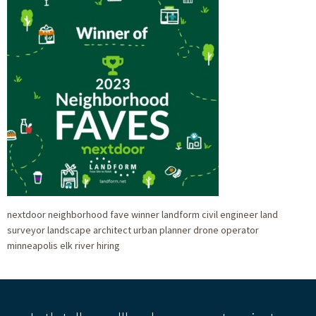
nextdoor neighborhood fave winner landform civil engineer land
surveyor landscape architect urban planner drone operator
minneapolis elk river hiring