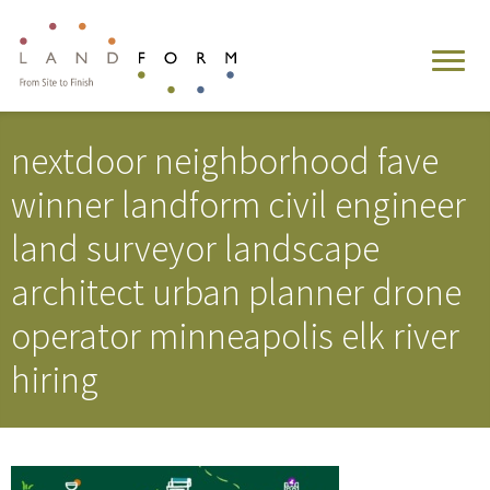
nextdoor neighborhood fave
winner landform civil engineer
land surveyor landscape
architect urban planner drone
operator minneapolis elk river
hiring