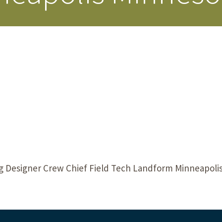
Our Building’
Landscape Architecture
Careers
Piezometer Monitoring
Services
Planning Services
ng Designer Crew Chief Field Tech Landform Minneapolis