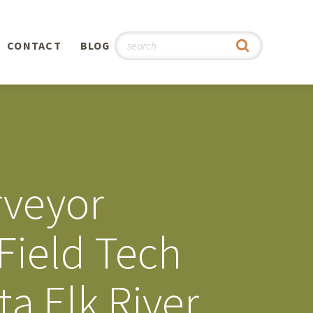
CONTACT
BLOG
hy
n
®
rveyor
0th
Field Tech
5th
a Elk River
 Story