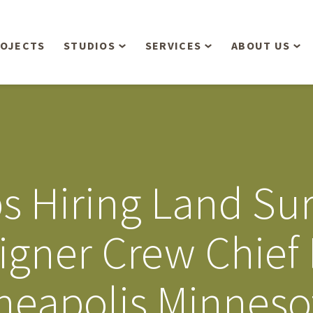
OJECTS
STUDIOS
SERVICES
ABOUT US
Overview
Aerial Operations /
People
Drone, LiDAR, Manned
Aircraft
Planning & Urban
Our Philosop
Design
Bathymetric Surveying
Sensibly
Gree
ps Hiring Land Su
Residential Design
Civil Engineering
Landform’s 3
Retail & Commercial
Anniversary!
Development
igner Crew Chief 
Management Services
Landform’s 2
Anniversary!
Infiltration Testing
eapolis Minnesot
The Landform
Land Surveying