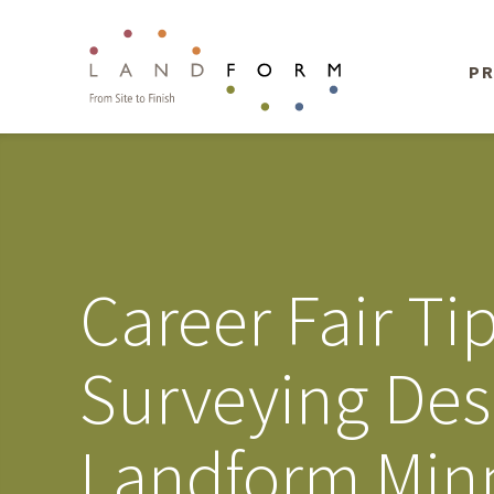
PR
Career Fair Ti
Surveying Des
Landform Minn