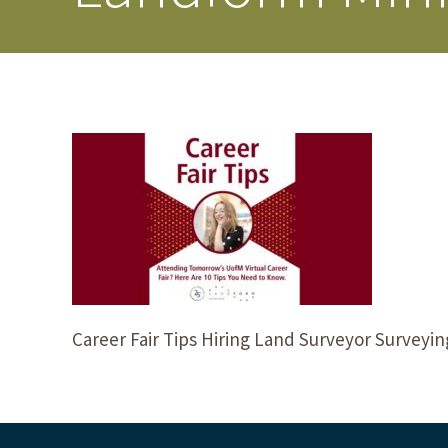
Career Fair Tips Hiring Land Surveyor Surveyi