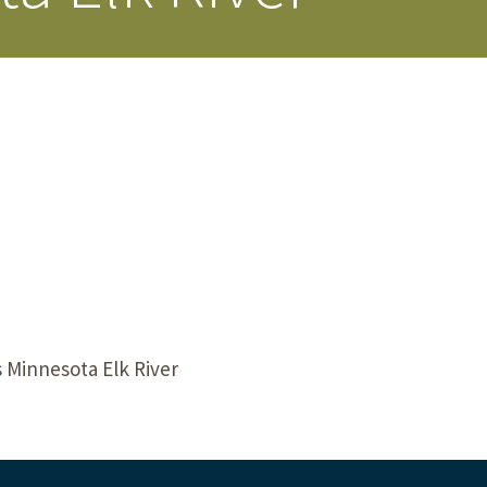
s Story
 Minnesota Elk River