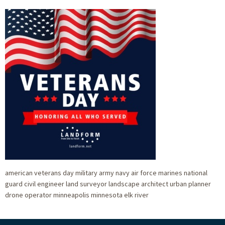
american veterans day military army navy air force marines national
guard civil engineer land surveyor landscape architect urban planner
drone operator minneapolis minnesota elk river