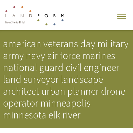
american veterans day military
army navy air force marines
national guard civil engineer
land surveyor landscape
architect urban planner drone
operator minneapolis
minnesota elk river