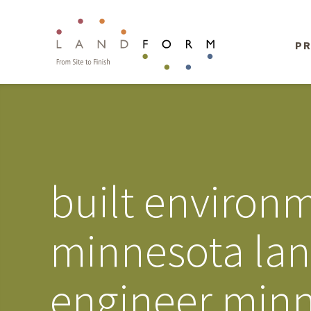
PR
built environm
minnesota land
engineer minn