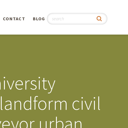
CONTACT
BLOG
hy
n
®
iversity
0th
landform civil
5th
veyor urban
 Story