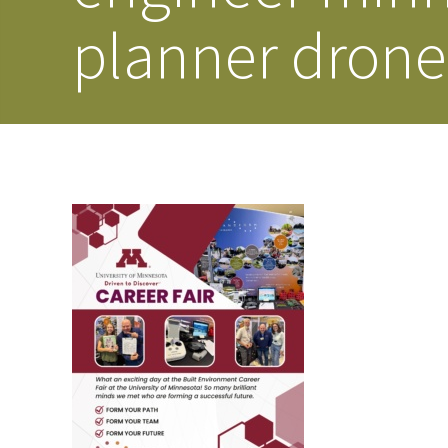
planner drone 