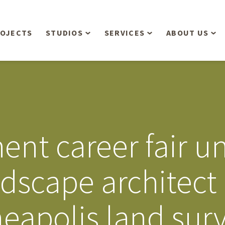
OJECTS
STUDIOS
SERVICES
ABOUT US
Overview
Aerial Operations /
People
Drone, LiDAR, Manned
Aircraft
Planning & Urban
Our Philosop
Design
Bathymetric Surveying
Sensibly
Gree
ent career fair un
Residential Design
Civil Engineering
Landform’s 3
Retail & Commercial
Anniversary!
Development
scape architect 
Management Services
Landform’s 2
Anniversary!
Infiltration Testing
eapolis land sur
The Landform
Land Surveying