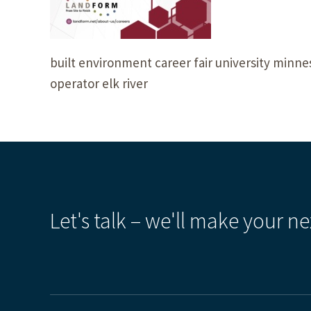
built environment career fair university minn
operator elk river
Let's talk – we'll make your ne