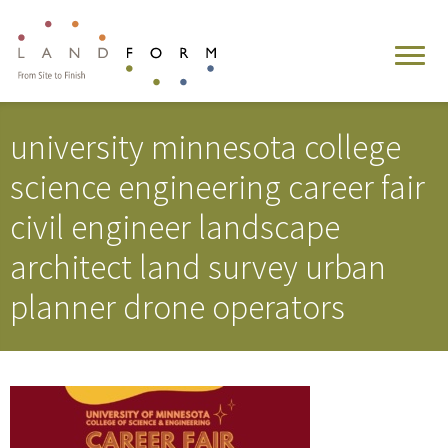
university minnesota college
science engineering career fair
civil engineer landscape
architect land survey urban
planner drone operators