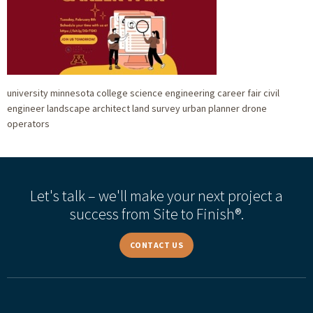
university minnesota college science engineering career fair civil
engineer landscape architect land survey urban planner drone
operators
Let's talk – we'll make your next project a
success from Site to Finish®.
CONTACT US