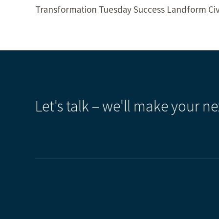
Transformation Tuesday Success Landform Civ
Let's talk – we'll make your ne