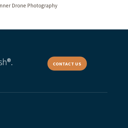
lanner Drone Photography
sh®.
CONTACT US