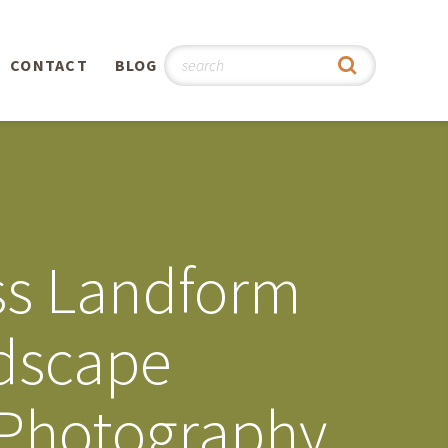
CONTACT
BLOG
hy
n
®
ss Landform
0th
ndscape
5th
 Photography
 Story