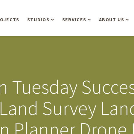
OJECTS
STUDIOS
SERVICES
ABOUT US
Overview
Aerial Operations /
People
Drone, LiDAR, Manned
Aircraft
Planning & Urban
Our Philosop
Design
Bathymetric Surveying
Sensibly
Gree
n Tuesday Succe
Residential Design
Civil Engineering
Landform’s 3
Retail & Commercial
Anniversary!
Development
r Land Survey La
Management Services
Landform’s 2
Anniversary!
Infiltration Testing
an Planner Drone
The Landform
Land Surveying