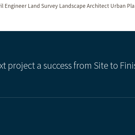
il Engineer Land Survey Landscape Architect Urban P
xt project a success from Site to Fini