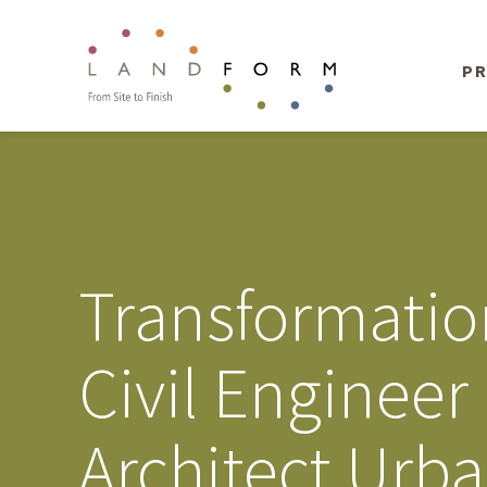
PR
Transformatio
Civil Enginee
Architect Urb