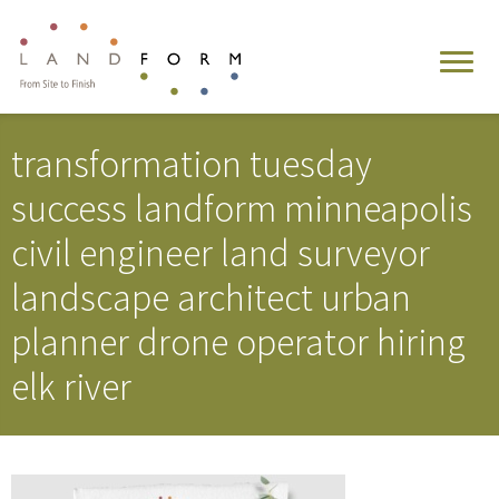
transformation tuesday
success landform minneapolis
civil engineer land surveyor
landscape architect urban
planner drone operator hiring
elk river