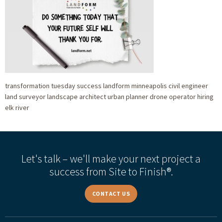
transformation tuesday success landform minneapolis civil engineer
land surveyor landscape architect urban planner drone operator hiring
elk river
Let's talk – we'll make your next project a
success from Site to Finish®.
CONTACT US